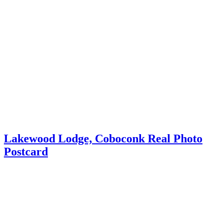
Lakewood Lodge, Coboconk Real Photo
Postcard