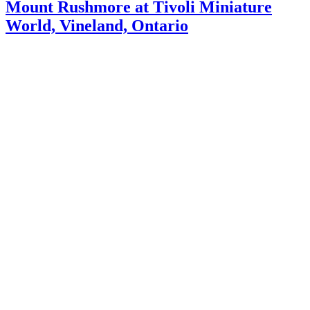
Mount Rushmore at Tivoli Miniature
World, Vineland, Ontario