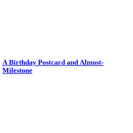
A Birthday Postcard and Almost-
Milestone