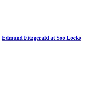
Edmund Fitzgerald at Soo Locks