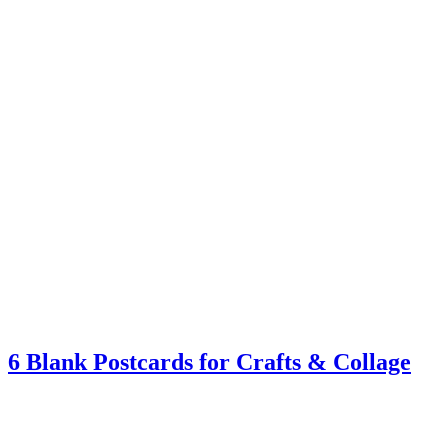
6 Blank Postcards for Crafts & Collage