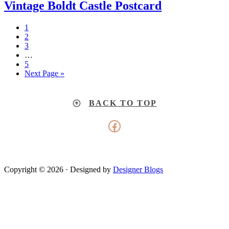
Vintage Boldt Castle Postcard
1
2
3
…
5
Next Page »
BACK TO TOP
Facebook
Copyright © 2026 · Designed by
Designer Blogs