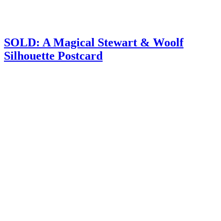
SOLD: A Magical Stewart & Woolf
Silhouette Postcard