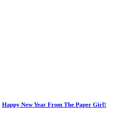
Happy New Year From The Paper Girl!