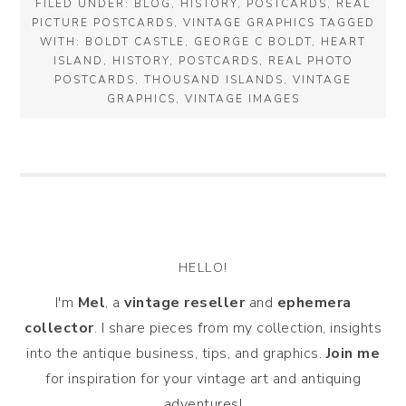
FILED UNDER:
BLOG
,
HISTORY
,
POSTCARDS
,
REAL
PICTURE POSTCARDS
,
VINTAGE GRAPHICS
TAGGED
WITH:
BOLDT CASTLE
,
GEORGE C BOLDT
,
HEART
ISLAND
,
HISTORY
,
POSTCARDS
,
REAL PHOTO
POSTCARDS
,
THOUSAND ISLANDS
,
VINTAGE
GRAPHICS
,
VINTAGE IMAGES
HELLO!
I'm
Mel
, a
vintage
reseller
and
ephemera
collector
. I share pieces from my collection, insights
into the antique business, tips, and graphics.
Join me
for inspiration for your vintage art and antiquing
adventures!