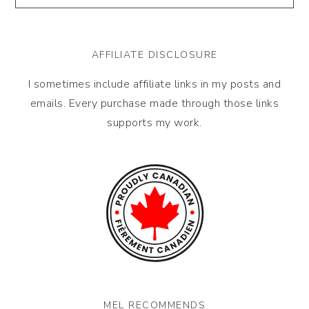
AFFILIATE DISCLOSURE
I sometimes include affiliate links in my posts and
emails. Every purchase made through those links
supports my work.
MEL RECOMMENDS