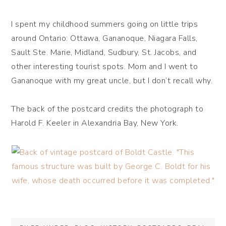
I spent my childhood summers going on little trips
around Ontario: Ottawa, Gananoque, Niagara Falls,
Sault Ste. Marie, Midland, Sudbury, St. Jacobs, and
other interesting tourist spots. Mom and I went to
Gananoque with my great uncle, but I don’t recall why.
The back of the postcard credits the photograph to
Harold F. Keeler in Alexandria Bay, New York.