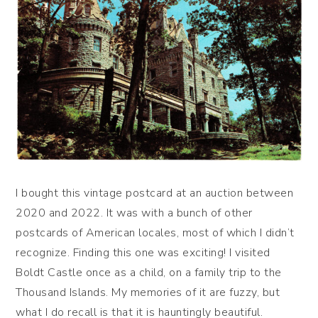
I bought this vintage postcard at an auction between
2020 and 2022. It was with a bunch of other
postcards of American locales, most of which I didn’t
recognize. Finding this one was exciting! I visited
Boldt Castle once as a child, on a family trip to the
Thousand Islands. My memories of it are fuzzy, but
what I do recall is that it is hauntingly beautiful.