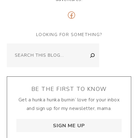
Facebook
LOOKING FOR SOMETHING?
Search
BE THE FIRST TO KNOW
Get a hunka hunka burnin’ love for your inbox
and sign up for my newsletter, mama.
SIGN ME UP