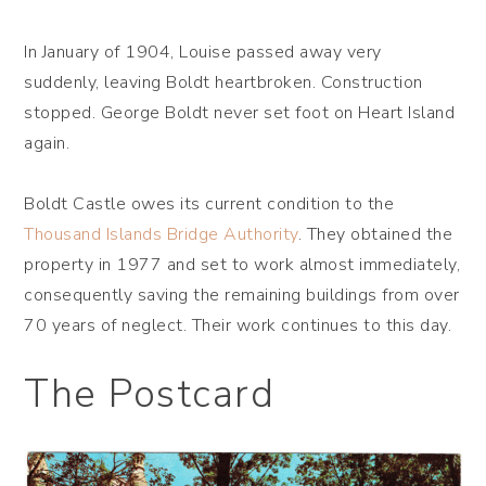
In January of 1904, Louise passed away very
suddenly, leaving Boldt heartbroken. Construction
stopped. George Boldt never set foot on Heart Island
again.
Boldt Castle owes its current condition to the
Thousand Islands Bridge Authority
. They obtained the
property in 1977 and set to work almost immediately,
consequently saving the remaining buildings from over
70 years of neglect. Their work continues to this day.
The Postcard