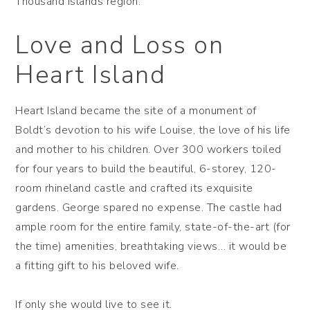
Thousand Islands region.
Love and Loss on
Heart Island
Heart Island became the site of a monument of
Boldt’s devotion to his wife Louise, the love of his life
and mother to his children. Over 300 workers toiled
for four years to build the beautiful, 6-storey, 120-
room rhineland castle and crafted its exquisite
gardens. George spared no expense. The castle had
ample room for the entire family, state-of-the-art (for
the time) amenities, breathtaking views… it would be
a fitting gift to his beloved wife.
If only she would live to see it.