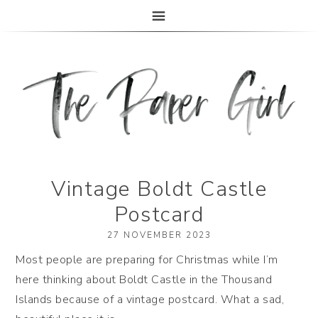
The Paper Girl
ANTIQUE & VINTAGE EPHEMERA SINCE 2019
Vintage Boldt Castle
Postcard
27 NOVEMBER 2023
Most people are preparing for Christmas while I’m
here thinking about Boldt Castle in the Thousand
Islands because of a vintage postcard. What a sad,