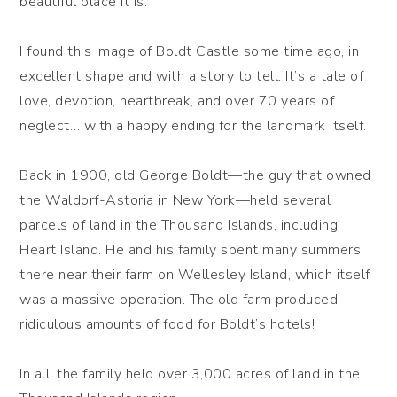
beautiful place it is.
I found this image of Boldt Castle some time ago, in
excellent shape and with a story to tell. It’s a tale of
love, devotion, heartbreak, and over 70 years of
neglect… with a happy ending for the landmark itself.
Back in 1900, old George Boldt—the guy that owned
the Waldorf-Astoria in New York—held several
parcels of land in the Thousand Islands, including
Heart Island. He and his family spent many summers
there near their farm on Wellesley Island, which itself
was a massive operation. The old farm produced
ridiculous amounts of food for Boldt’s hotels!
In all, the family held over 3,000 acres of land in the