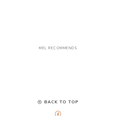
MEL RECOMMENDS
BACK TO TOP
Facebook