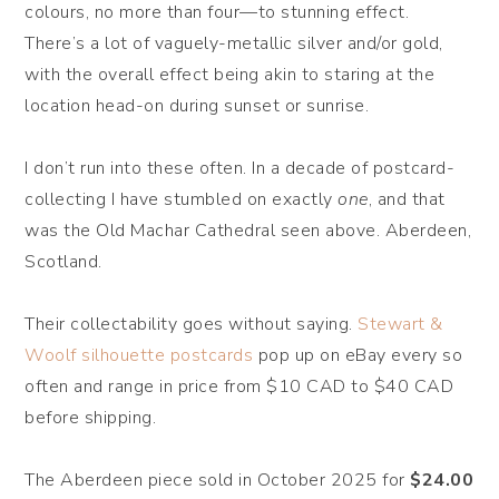
colours, no more than four—to stunning effect.
There’s a lot of vaguely-metallic silver and/or gold,
with the overall effect being akin to staring at the
location head-on during sunset or sunrise.
I don’t run into these often. In a decade of postcard-
collecting I have stumbled on exactly
one
, and that
was the Old Machar Cathedral seen above. Aberdeen,
Scotland.
Their collectability goes without saying.
Stewart &
Woolf silhouette postcards
pop up on eBay every so
often and range in price from $10 CAD to $40 CAD
before shipping.
The Aberdeen piece sold in October 2025 for
$24.00