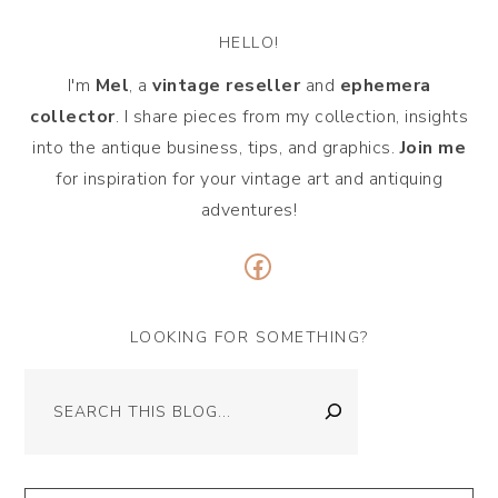
HELLO!
I'm
Mel
, a
vintage
reseller
and
ephemera
collector
. I share pieces from my collection, insights
into the antique business, tips, and graphics.
Join me
for inspiration for your vintage art and antiquing
adventures!
Facebook
LOOKING FOR SOMETHING?
Search