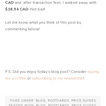
CAD
and, after transaction fees, I walked away with
$18.94 CAD
. Not bad!
Let me know what you think of this post by
commenting below!
P.S. Did you enjoy today’s blog post? Consider
buying
me a coffee
or
subscribing to my newsletter
!
FILED UNDER:
BLOG
,
POSTCARDS
,
PRICE GUIDES
TAGGED WITH:
BLOG
,
POSTCARDS
,
PRICE GUIDES
,