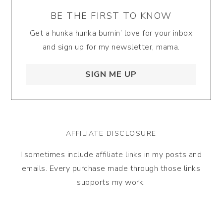
BE THE FIRST TO KNOW
Get a hunka hunka burnin’ love for your inbox
and sign up for my newsletter, mama.
SIGN ME UP
AFFILIATE DISCLOSURE
I sometimes include affiliate links in my posts and
emails. Every purchase made through those links
supports my work.