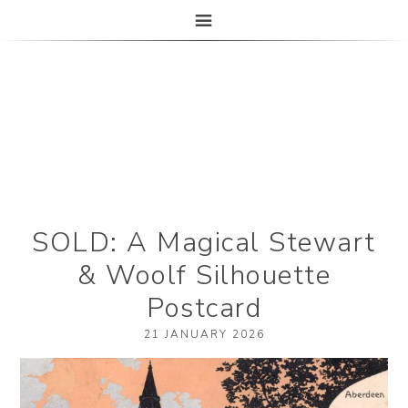
The Paper Girl
ANTIQUE & VINTAGE EPHEMERA SINCE 2019
SOLD: A Magical Stewart
& Woolf Silhouette
Postcard
21 JANUARY 2026