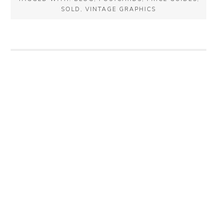
SOLD
,
VINTAGE GRAPHICS