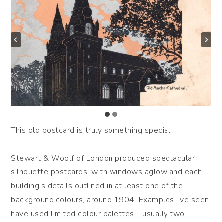
This old postcard is truly something special.
Stewart & Woolf of London produced spectacular
silhouette postcards, with windows aglow and each
building’s details outlined in at least one of the
background colours, around 1904. Examples I’ve seen
have used limited colour palettes—usually two