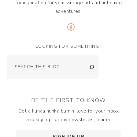
for inspiration for your vintage art and antiquing
adventures!
Facebook
LOOKING FOR SOMETHING?
Search
BE THE FIRST TO KNOW
Get a hunka hunka burnin’ love for your inbox
and sign up for my newsletter, mama.
SIGN ME UP