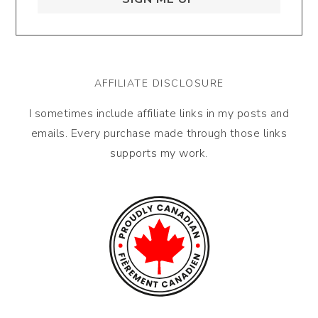
AFFILIATE DISCLOSURE
I sometimes include affiliate links in my posts and
emails. Every purchase made through those links
supports my work.