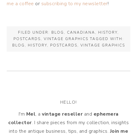
me a coffee
or
subscribing to my newsletter
!
FILED UNDER:
BLOG
,
CANADIANA
,
HISTORY
,
POSTCARDS
,
VINTAGE GRAPHICS
TAGGED WITH:
BLOG
,
HISTORY
,
POSTCARDS
,
VINTAGE GRAPHICS
HELLO!
I'm
Mel
, a
vintage
reseller
and
ephemera
collector
. I share pieces from my collection, insights
into the antique business, tips, and graphics.
Join me