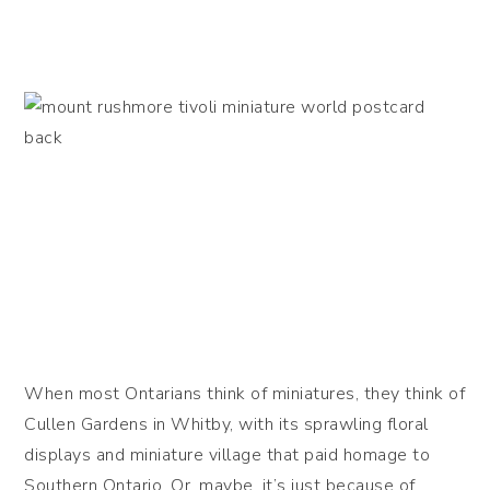
When most Ontarians think of miniatures, they think of
Cullen Gardens in Whitby, with its sprawling floral
displays and miniature village that paid homage to
Southern Ontario. Or, maybe, it’s just because of