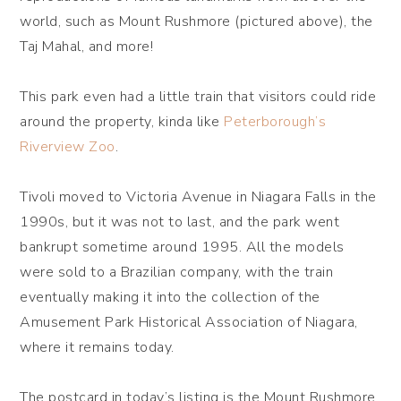
world, such as Mount Rushmore (pictured above), the
Taj Mahal, and more!
This park even had a little train that visitors could ride
around the property, kinda like
Peterborough’s
Riverview Zoo
.
Tivoli moved to Victoria Avenue in Niagara Falls in the
1990s, but it was not to last, and the park went
bankrupt sometime around 1995. All the models
were sold to a Brazilian company, with the train
eventually making it into the collection of the
Amusement Park Historical Association of Niagara,
where it remains today.
The postcard in today’s listing is the Mount Rushmore