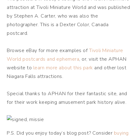
attraction at Tivoli Miniature World and was published
by Stephen A. Carter, who was also the
photographer. This is a Dexter Color, Canada
postcard.
Browse eBay for more examples of
Tivoli Miniature
World postcards and ephemera
, or, visit the APHAN
website to
learn more about this park
and other lost
Niagara Falls attractions.
Special thanks to APHAN for their fantastic site, and
for their work keeping amusement park history alive.
P.S. Did you enjoy today’s blog post? Consider
buying