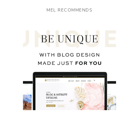
MEL RECOMMENDS