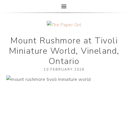
The Paper Girl
ANTIQUE & VINTAGE EPHEMERA SINCE 2019
Mount Rushmore at Tivoli
Miniature World, Vineland,
Ontario
10 FEBRUARY 2026