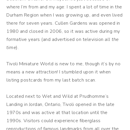
where I’m from and my age: I spent a lot of time in the
Durham Region when I was growing up, and even lived
there for seven years. Cullen Gardens was opened in
1980 and closed in 2006, so it was active during my
formative years (and advertised on television
all the
time
).
Tivoli Miniature World is new to me, though it’s by no
means a new attraction! I stumbled upon it when
listing postcards from my last batch scan.
Located next to Wet and Wild at Prudhomme’s
Landing in Jordan, Ontario, Tivoli opened in the late
1970s and was active at that location until the
1990s. Visitors could experience fiberglass
reproductions of famous landmarks from all over the