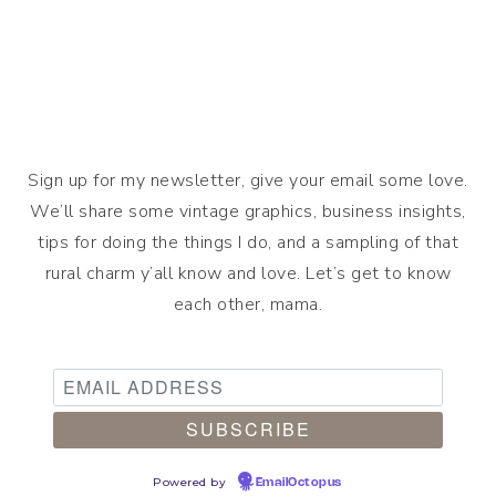
Sign up for my newsletter, give your email some love.
We’ll share some vintage graphics, business insights,
tips for doing the things I do, and a sampling of that
rural charm y’all know and love. Let’s get to know
each other, mama.
Powered by
EmailOctopus