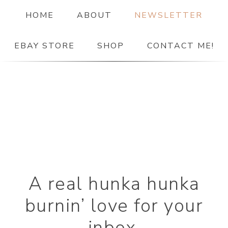
HOME
ABOUT
NEWSLETTER
EBAY STORE
SHOP
CONTACT ME!
The Paper Girl
ANTIQUE & VINTAGE EPHEMERA SINCE 2019
A real hunka hunka
burnin’ love for your
inbox.