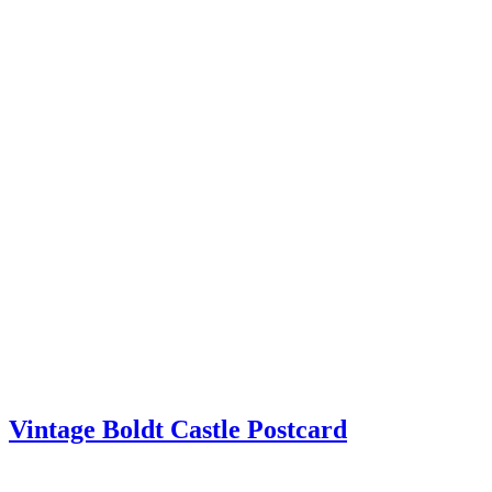
Vintage Boldt Castle Postcard