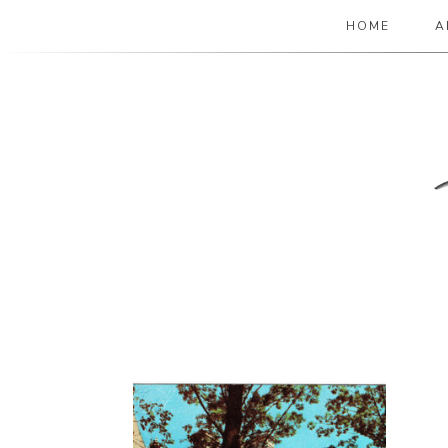
HOME
A
The Paper Girl
ANTIQUE & VINTAGE EPHEMERA SINCE