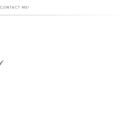
CONTACT ME!