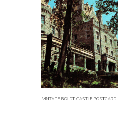
VINTAGE BOLDT CASTLE POSTCARD