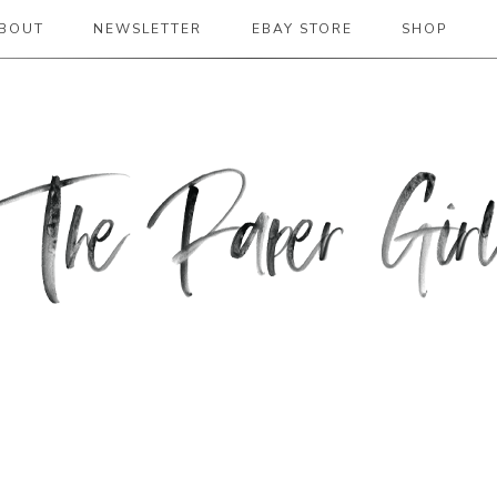
BOUT
NEWSLETTER
EBAY STORE
SHOP
 2019