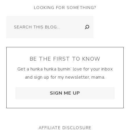
LOOKING FOR SOMETHING?
Search
BE THE FIRST TO KNOW
Get a hunka hunka burnin’ love for your inbox
and sign up for my newsletter, mama.
SIGN ME UP
AFFILIATE DISCLOSURE