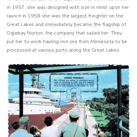
in 1957, she was designed with size in mind: upon her
launch in 1958 she was the largest freighter on the
Great Lakes and immediately became the flagship of
Oglebay Norton, the company that sailed her. They
put her to work hauling iron ore from Minnesota to be
processed at various ports along the Great Lakes.