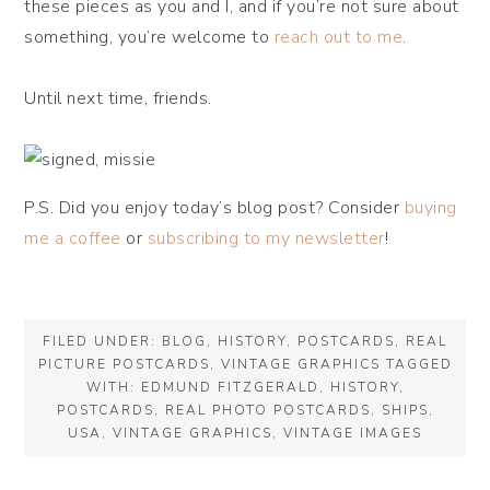
these pieces as you and I, and if you’re not sure about
something, you’re welcome to
reach out to me
.
Until next time, friends.
P.S. Did you enjoy today’s blog post? Consider
buying
me a coffee
or
subscribing to my newsletter
!
FILED UNDER:
BLOG
,
HISTORY
,
POSTCARDS
,
REAL
PICTURE POSTCARDS
,
VINTAGE GRAPHICS
TAGGED
WITH:
EDMUND FITZGERALD
,
HISTORY
,
POSTCARDS
,
REAL PHOTO POSTCARDS
,
SHIPS
,
USA
,
VINTAGE GRAPHICS
,
VINTAGE IMAGES