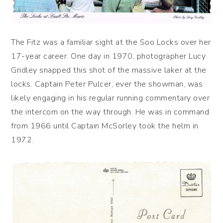
The Fitz was a familiar sight at the Soo Locks over her
17-year career. One day in 1970, photographer Lucy
Gridley snapped this shot of the massive laker at the
locks. Captain Peter Pulcer, ever the showman, was
likely engaging in his regular running commentary over
the intercom on the way through. He was in command
from 1966 until Captain McSorley took the helm in
1972.