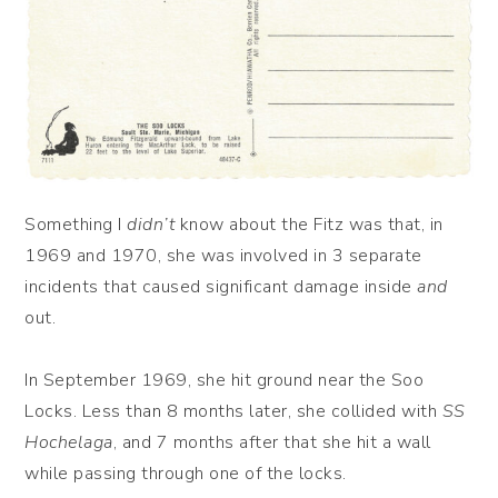
Something I
didn’t
know about the Fitz was that, in
1969 and 1970, she was involved in 3 separate
incidents that caused significant damage inside
and
out.
In September 1969, she hit ground near the Soo
Locks. Less than 8 months later, she collided with
SS
Hochelaga
, and 7 months after that she hit a wall
while passing through one of the locks.