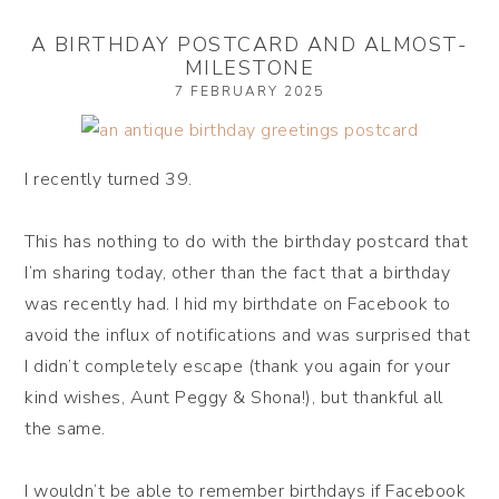
A BIRTHDAY POSTCARD AND ALMOST-
MILESTONE
7 FEBRUARY 2025
I recently turned 39.
This has nothing to do with the birthday postcard that
I’m sharing today, other than the fact that a birthday
was recently had. I hid my birthdate on Facebook to
avoid the influx of notifications and was surprised that
I didn’t completely escape (thank you again for your
kind wishes, Aunt Peggy & Shona!), but thankful all
the same.
I wouldn’t be able to remember birthdays if Facebook