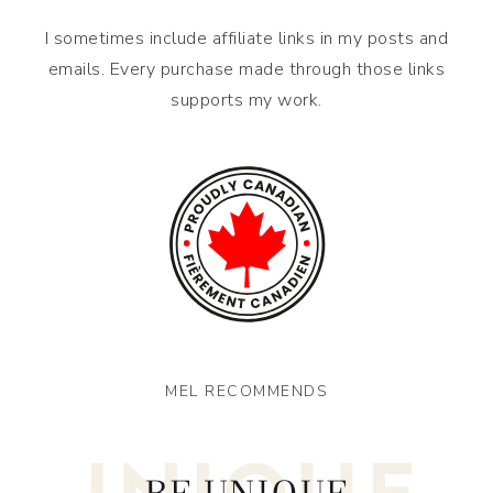
I sometimes include affiliate links in my posts and
emails. Every purchase made through those links
supports my work.
MEL RECOMMENDS