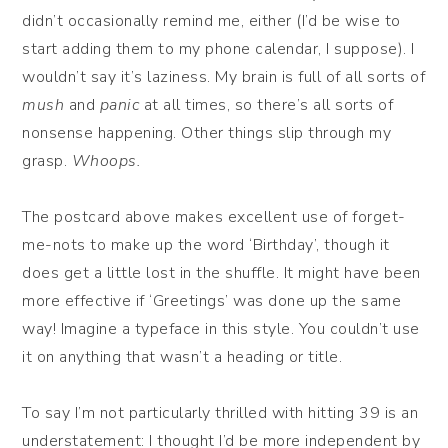
didn’t occasionally remind me, either (I’d be wise to
start adding them to my phone calendar, I suppose). I
wouldn’t say it’s laziness. My brain is full of all sorts of
mush
and
panic
at all times, so there’s all sorts of
nonsense happening. Other things slip through my
grasp.
Whoops.
The postcard above makes excellent use of forget-
me-nots to make up the word ‘Birthday’, though it
does get a little lost in the shuffle. It might have been
more effective if ‘Greetings’ was done up the same
way! Imagine a typeface in this style. You couldn’t use
it on anything that wasn’t a heading or title.
To say I’m not particularly thrilled with hitting 39 is an
understatement: I thought I’d be more independent by