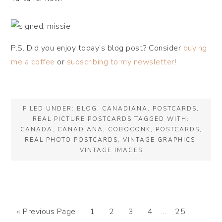
P.S. Did you enjoy today’s blog post? Consider
buying
me a coffee
or
subscribing to my newsletter
!
FILED UNDER:
BLOG
,
CANADIANA
,
POSTCARDS
,
REAL PICTURE POSTCARDS
TAGGED WITH:
CANADA
,
CANADIANA
,
COBOCONK
,
POSTCARDS
,
REAL PHOTO POSTCARDS
,
VINTAGE GRAPHICS
,
VINTAGE IMAGES
« Previous Page
1
2
3
4
…
25