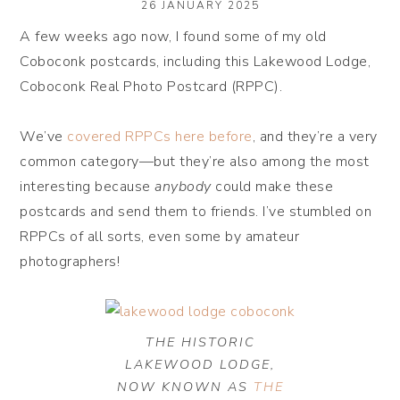
26 JANUARY 2025
A few weeks ago now, I found some of my old
Coboconk postcards, including this Lakewood Lodge,
Coboconk Real Photo Postcard (RPPC).
We’ve
covered RPPCs here before
, and they’re a very
common category—but they’re also among the most
interesting because
anybody
could make these
postcards and send them to friends. I’ve stumbled on
RPPCs of all sorts, even some by amateur
photographers!
THE HISTORIC
LAKEWOOD LODGE,
NOW KNOWN AS
THE