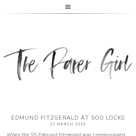
The Paper Girl
ANTIQUE & VINTAGE EPHEMERA SINCE 2019
EDMUND FITZGERALD AT SOO LOCKS
27 MARCH 2025
When the
SS Edmund Fitzgerald
was commissioned