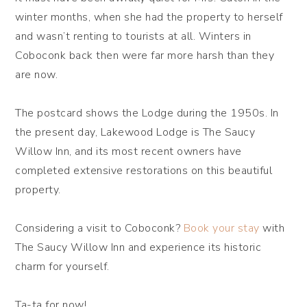
winter months, when she had the property to herself
and wasn’t renting to tourists at all. Winters in
Coboconk back then were far more harsh than they
are now.
The postcard shows the Lodge during the 1950s. In
the present day, Lakewood Lodge is The Saucy
Willow Inn, and its most recent owners have
completed extensive restorations on this beautiful
property.
Considering a visit to Coboconk?
Book your stay
with
The Saucy Willow Inn and experience its historic
charm for yourself.
Ta-ta for now!