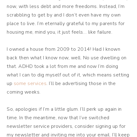
now, with less debt and more freedoms. Instead, I’m
scrabbling to get by and I don’t even have my own
place to live. I’m eternally grateful to my parents for
housing me, mind you, it just feels… like failure.
I owned a house from 2009 to 2014! Had I known
back then what I know now, well. No use dwelling on
that. ADHD took a lot from me and now I’m doing
what I can to dig myself out of it, which means setting
up
some services
. I’ll be advertising those in the
coming weeks.
So, apologies if I’m a little glum. I’ll perk up again in
time. In the meantime, now that I’ve switched
newsletter service providers, consider signing up for
my newsletter and inviting me into your email. I’ll keep