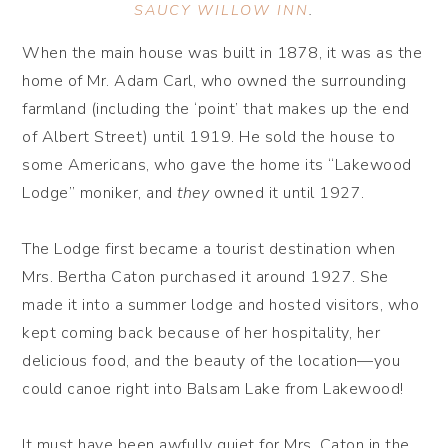
SAUCY WILLOW INN
.
When the main house was built in 1878, it was as the
home of Mr. Adam Carl, who owned the surrounding
farmland (including the ‘point’ that makes up the end
of Albert Street) until 1919. He sold the house to
some Americans, who gave the home its “Lakewood
Lodge” moniker, and
they
owned it until 1927.
The Lodge first became a tourist destination when
Mrs. Bertha Caton purchased it around 1927. She
made it into a summer lodge and hosted visitors, who
kept coming back because of her hospitality, her
delicious food, and the beauty of the location—you
could canoe right into Balsam Lake from Lakewood!
It must have been awfully quiet for Mrs. Caton in the