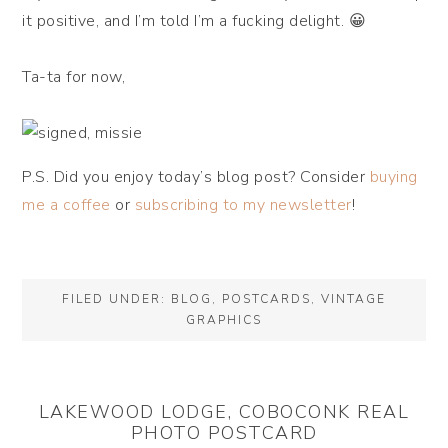
it positive, and I’m told I’m a fucking delight. 😀
Ta-ta for now,
P.S. Did you enjoy today’s blog post? Consider
buying
me a coffee
or
subscribing to my newsletter
!
FILED UNDER:
BLOG
,
POSTCARDS
,
VINTAGE
GRAPHICS
LAKEWOOD LODGE, COBOCONK REAL
PHOTO POSTCARD