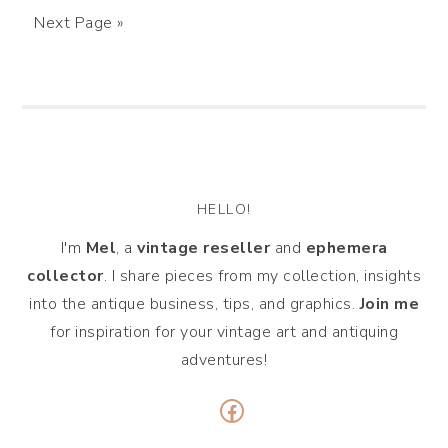
Next Page »
HELLO!
I'm
Mel
, a
vintage
reseller
and
ephemera
collector
. I share pieces from my collection, insights
into the antique business, tips, and graphics.
Join me
for inspiration for your vintage art and antiquing
adventures!
Facebook