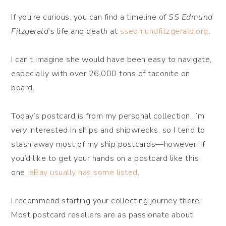
If you’re curious, you can find a timeline of
SS Edmund
Fitzgerald
‘s life and death at
ssedmundfitzgerald.org
.
I can’t imagine she would have been easy to navigate,
especially with over 26,000 tons of taconite on
board.
Today’s postcard is from my personal collection. I’m
very
interested in ships and shipwrecks, so I tend to
stash away most of my ship postcards—however, if
you’d like to get your hands on a postcard like this
one,
eBay usually has some listed
.
I recommend starting your collecting journey there.
Most postcard resellers are as passionate about