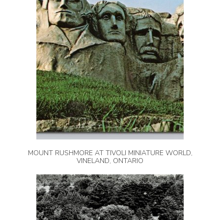
MOUNT RUSHMORE AT TIVOLI MINIATURE WORLD,
VINELAND, ONTARIO