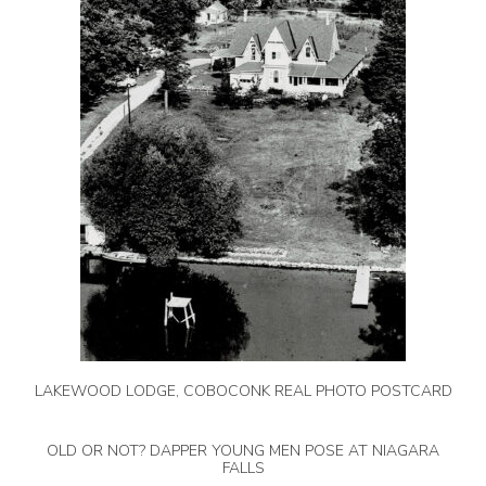
LAKEWOOD LODGE, COBOCONK REAL PHOTO POSTCARD
OLD OR NOT? DAPPER YOUNG MEN POSE AT NIAGARA
FALLS