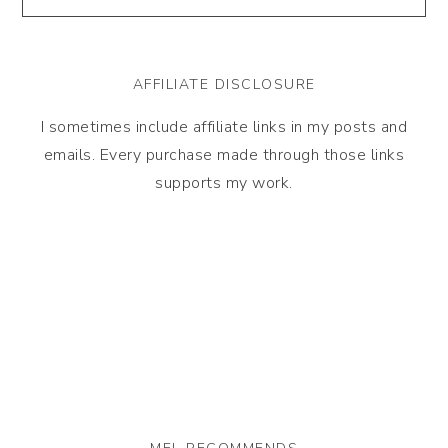
AFFILIATE DISCLOSURE
I sometimes include affiliate links in my posts and
emails. Every purchase made through those links
supports my work.