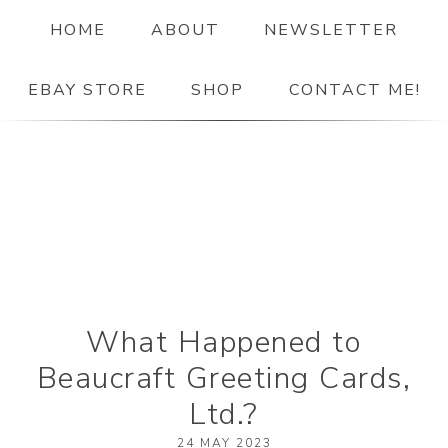
HOME
ABOUT
NEWSLETTER
EBAY STORE
SHOP
CONTACT ME!
The Paper Girl
ANTIQUE & VINTAGE EPHEMERA SINCE 2019
What Happened to
Beaucraft Greeting Cards,
Ltd.?
24 MAY 2023