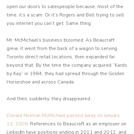
open our doors to salespeople because, most of the
time, it’s a scam. Or it’s Rogers and Bell trying to sell
you internet you can’t get. Same thing.
Mr. McMichael’s business bloomed. As Beaucraft
grew, it went from the back of a wagon to serving
Toronto direct retail locations, then expanded far
beyond that. By the time the company acquired “Kards
by Kay” in 1984, they had spread through the Golden
Horseshoe and across Canada.
And then, suddenly, they disappeared.
Donald Norman McMichael passed away on January
13, 2009
. References to Beaucraft as an employer on
LinkedIn have positions ending in 2011 and 2012, and