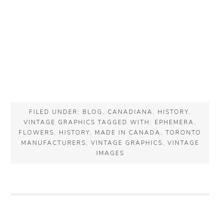
FILED UNDER:
BLOG
,
CANADIANA
,
HISTORY
,
VINTAGE GRAPHICS
TAGGED WITH:
EPHEMERA
,
FLOWERS
,
HISTORY
,
MADE IN CANADA
,
TORONTO
MANUFACTURERS
,
VINTAGE GRAPHICS
,
VINTAGE
IMAGES