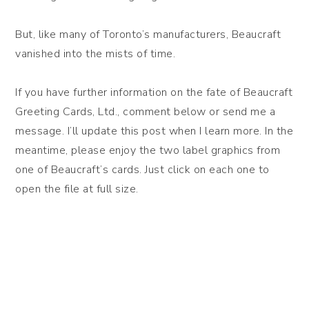
But, like many of Toronto’s manufacturers, Beaucraft
vanished into the mists of time.
If you have further information on the fate of Beaucraft
Greeting Cards, Ltd., comment below or send me a
message. I’ll update this post when I learn more. In the
meantime, please enjoy the two label graphics from
one of Beaucraft’s cards. Just click on each one to
open the file at full size.