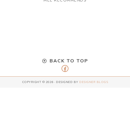
MEL RECOMMENDS
BACK TO TOP
Facebook
COPYRIGHT © 2026 · DESIGNED BY
DESIGNER BLOGS