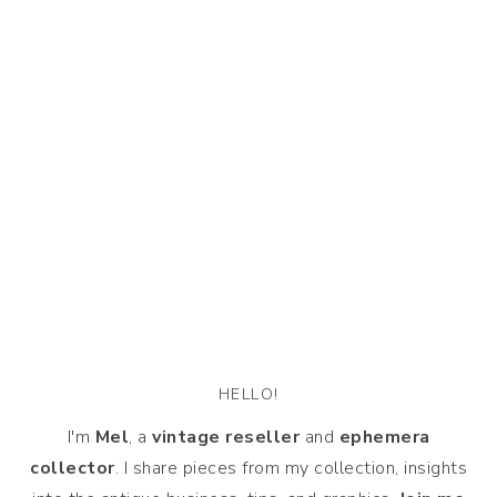
HELLO!
I'm
Mel
, a
vintage
reseller
and
ephemera
collector
. I share pieces from my collection, insights