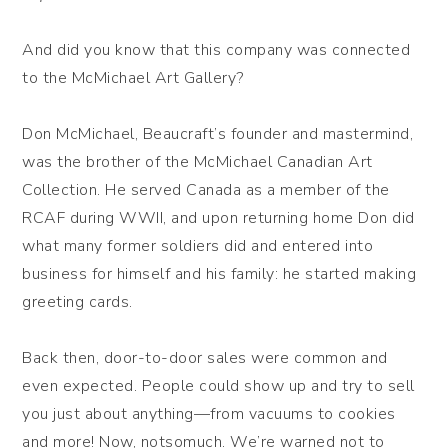
And did you know that this company was connected
to the McMichael Art Gallery?
Don McMichael, Beaucraft’s founder and mastermind,
was the brother of the McMichael Canadian Art
Collection. He served Canada as a member of the
RCAF during WWII, and upon returning home Don did
what many former soldiers did and entered into
business for himself and his family: he started making
greeting cards.
Back then, door-to-door sales were common and
even expected. People could show up and try to sell
you just about anything—from vacuums to cookies
and more! Now, notsomuch. We’re warned not to