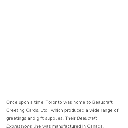
Once upon a time, Toronto was home to Beaucraft
Greeting Cards, Ltd., which produced a wide range of
greetings and gift supplies. Their
Beaucraft
Expressions
line was manufactured in Canada.