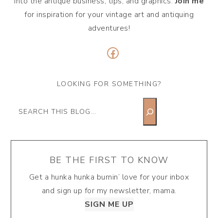
into the antique business, tips, and graphics.
Join me
for inspiration for your vintage art and antiquing
adventures!
Facebook
LOOKING FOR SOMETHING?
Search
BE THE FIRST TO KNOW
Get a hunka hunka burnin’ love for your inbox
and sign up for my newsletter, mama.
SIGN ME UP