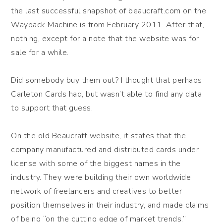
the last successful snapshot of beaucraft.com on the
Wayback Machine is from February 2011. After that,
nothing, except for a note that the website was for
sale for a while.
Did somebody buy them out? I thought that perhaps
Carleton Cards had, but wasn’t able to find any data
to support that guess.
On the old Beaucraft website, it states that the
company manufactured and distributed cards under
license with some of the biggest names in the
industry. They were building their own worldwide
network of freelancers and creatives to better
position themselves in their industry, and made claims
of being “on the cutting edge of market trends.”