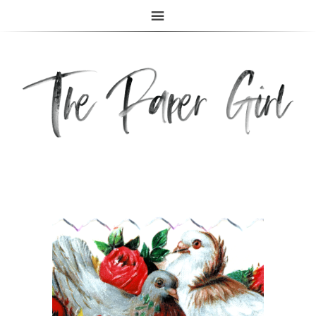
The Paper Girl
ANTIQUE & VINTAGE EPHEMERA SINCE 2019