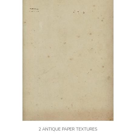
2 ANTIQUE PAPER TEXTURES