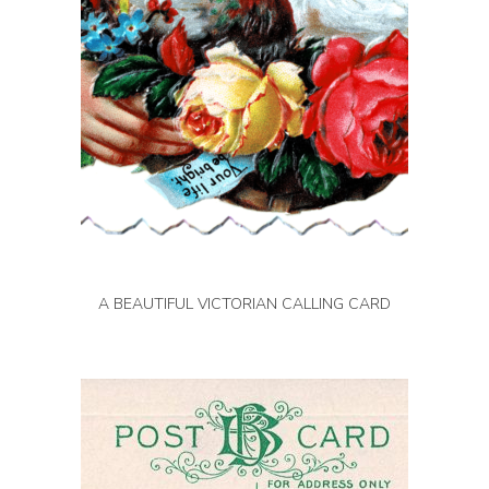
A BEAUTIFUL VICTORIAN CALLING CARD