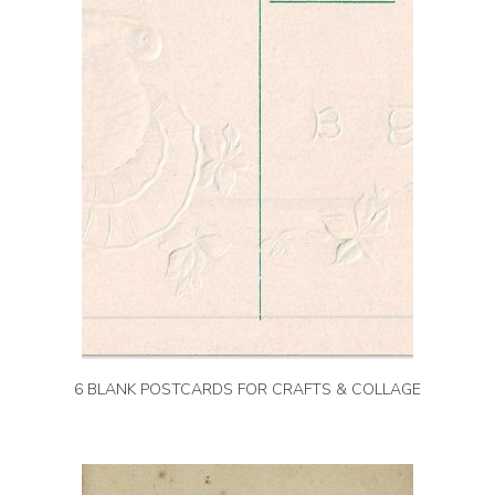
6 BLANK POSTCARDS FOR CRAFTS & COLLAGE