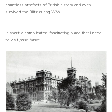
countless artefacts of British history and even
survived the Blitz during WWII.
In short: a complicated, fascinating place that I need
to visit
post-haste.