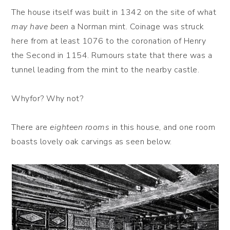
The house itself was built in 1342 on the site of what
may have been
a Norman mint. Coinage was struck
here from at least 1076 to the coronation of Henry
the Second in 1154. Rumours state that there was a
tunnel leading from the mint to the nearby castle.
Whyfor? Why not?
There are
eighteen rooms
in this house, and one room
boasts lovely oak carvings as seen below.