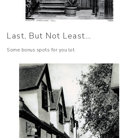
Last, But Not Least…
Some bonus spots for you lot.