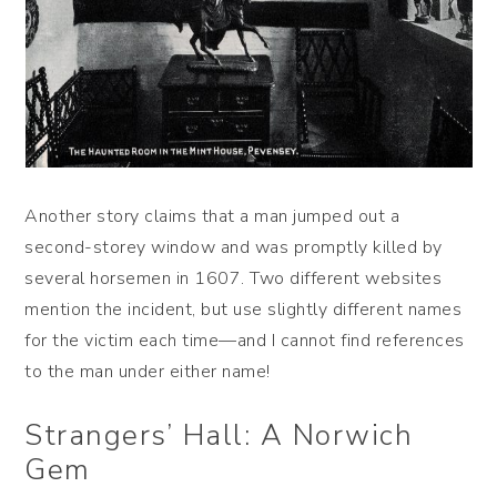
Another story claims that a man jumped out a
second-storey window and was promptly killed by
several horsemen in 1607. Two different websites
mention the incident, but use slightly different names
for the victim each time—and I cannot find references
to the man under either name!
Strangers’ Hall: A Norwich
Gem