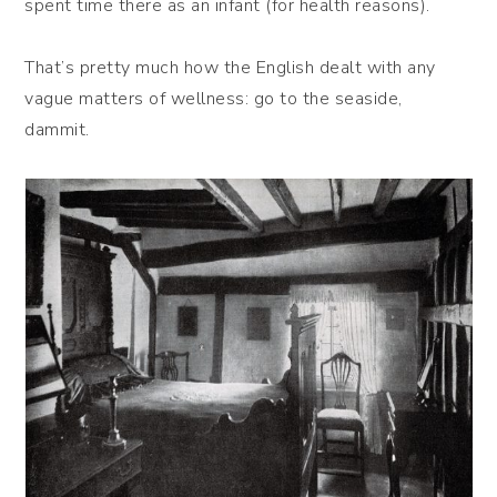
spent time there as an infant (for health reasons).
That’s pretty much how the English dealt with any
vague matters of wellness: go to the seaside,
dammit.