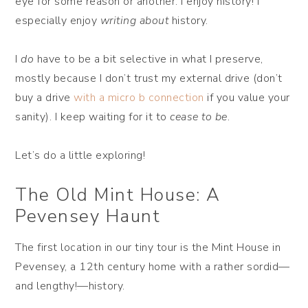
eye for some reason or another. I enjoy history! I
especially enjoy
writing about
history.
I
do
have to be a bit selective in what I preserve,
mostly because I don’t trust my external drive (don’t
buy a drive
with a micro b connection
if you value your
sanity). I keep waiting for it to
cease to be
.
Let’s do a little exploring!
The Old Mint House: A
Pevensey Haunt
The first location in our tiny tour is the Mint House in
Pevensey, a 12th century home with a rather sordid—
and lengthy!—history.