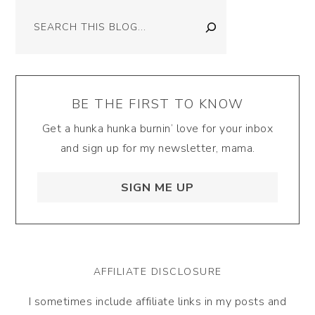
Search
BE THE FIRST TO KNOW
Get a hunka hunka burnin’ love for your inbox
and sign up for my newsletter, mama.
SIGN ME UP
AFFILIATE DISCLOSURE
I sometimes include affiliate links in my posts and