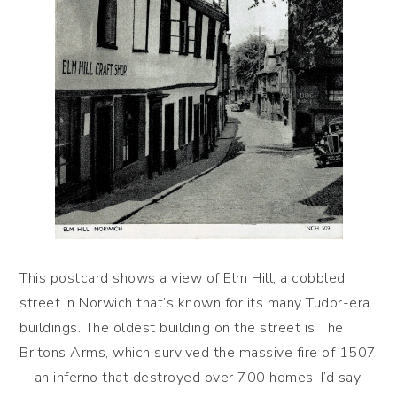
This postcard shows a view of Elm Hill, a cobbled
street in Norwich that’s known for its many Tudor-era
buildings. The oldest building on the street is The
Britons Arms, which survived the massive fire of 1507
—an inferno that destroyed over 700 homes. I’d say