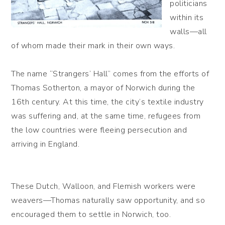
politicians
within its
walls—all
of whom made their mark in their own ways.
The name “Strangers’ Hall” comes from the efforts of
Thomas Sotherton, a mayor of Norwich during the
16th century. At this time, the city’s textile industry
was suffering and, at the same time, refugees from
the low countries were fleeing persecution and
arriving in England.
These Dutch, Walloon, and Flemish workers were
weavers—Thomas naturally saw opportunity, and so
encouraged them to settle in Norwich, too.