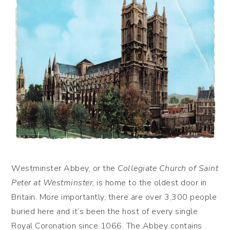
Westminster Abbey, or the
Collegiate Church of Saint
Peter at Westminster
, is home to the oldest door in
Britain. More importantly, there are over 3,300 people
buried here and it’s been the host of every single
Royal Coronation since 1066. The Abbey contains