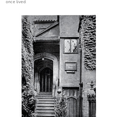
once lived.