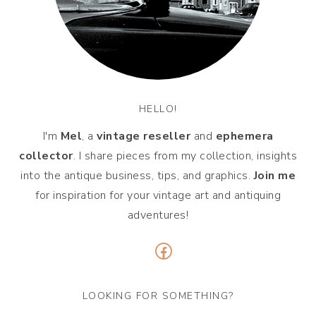
HELLO!
I'm
Mel
, a
vintage
reseller
and
ephemera
collector
. I share pieces from my collection, insights
into the antique business, tips, and graphics.
Join me
for inspiration for your vintage art and antiquing
adventures!
Facebook
LOOKING FOR SOMETHING?