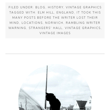
FILED UNDER:
BLOG
,
HISTORY
,
VINTAGE GRAPHICS
TAGGED WITH:
ELM HILL
,
ENGLAND
,
IT TOOK THIS
MANY POSTS BEFORE THE WRITER LOST THEIR
MIND
,
LOCATIONS
,
NORWICH
,
RAMBLING WRITER
WARNING
,
STRANGERS' HALL
,
VINTAGE GRAPHICS
,
VINTAGE IMAGES