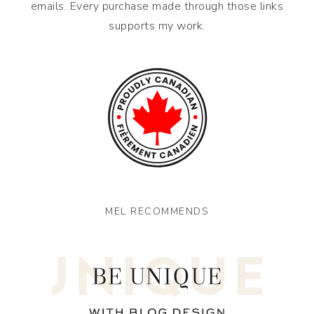
emails. Every purchase made through those links
supports my work.
MEL RECOMMENDS