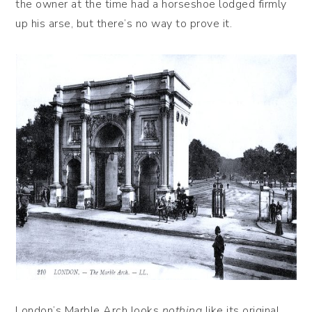
the owner at the time had a horseshoe lodged firmly
up his arse, but there’s no way to prove it.
London’s Marble Arch looks
nothing
like its original