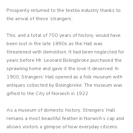
Prosperity returned to the textile industry thanks to
the arrival of these ‘strangers’.
This, and a total of 700 years of history, would have
been lost in the late 1890s as the Hall was
threatened with demolition. It had been neglected for
years before Mr. Leonard Bolingbroke purchased the
sprawling home and gave it the love it deserved. In
1900, Strangers’ Hall opened as a folk museum with
antiques collected by Bolingbroke. The museum was
gifted to the City of Norwich in 1922.
As a museum of domestic history, Strangers’ Hall
remains a most beautiful feather in Norwich’s cap and
allows visitors a glimpse of how everyday citizens