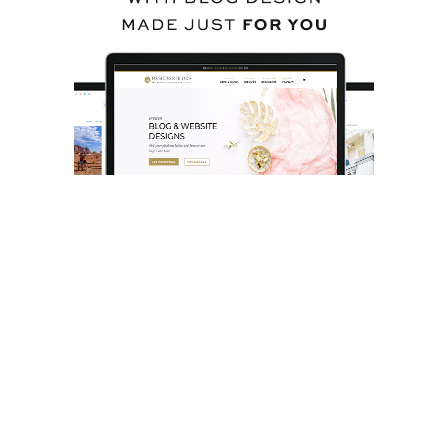
BACK TO TOP