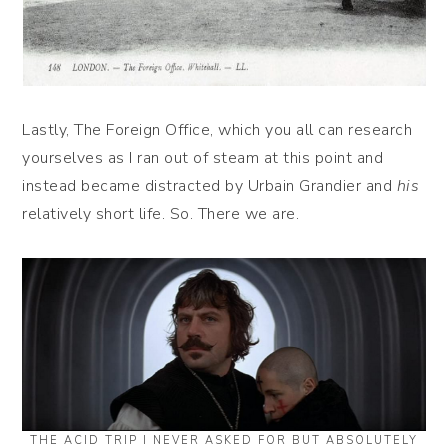
Lastly, The Foreign Office, which you all can research
yourselves as I ran out of steam at this point and
instead became distracted by Urbain Grandier and
his
relatively short life. So. There we are.
THE ACID TRIP I NEVER ASKED FOR BUT ABSOLUTELY