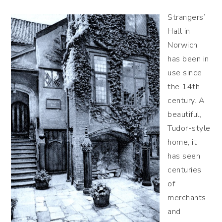
Strangers’
Hall in
Norwich
has been in
use since
the 14th
century. A
beautiful,
Tudor-style
home, it
has seen
centuries
of
merchants
and