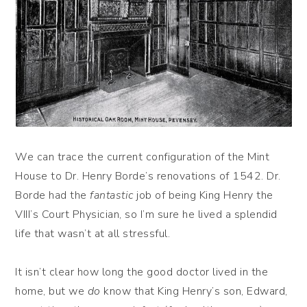
We can trace the current configuration of the Mint
House to Dr. Henry Borde’s renovations of 1542. Dr.
Borde had the
fantastic
job of being King Henry the
VIII’s Court Physician, so I’m sure he lived a splendid
life that wasn’t at all stressful.
It isn’t clear how long the good doctor lived in the
home, but we
do
know that King Henry’s son, Edward,