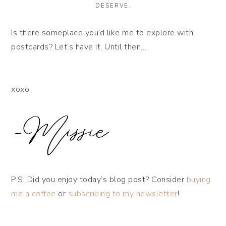
DESERVE.
Is there someplace you’d like me to explore with
postcards? Let’s have it. Until then…
xoxo,
P.S. Did you enjoy today’s blog post? Consider
buying
me a coffee
or
subscribing to my newsletter
!