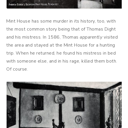
Mint House has some murder in its history, too, with
the most common story being that of Thomas Dight
and his mistress. In 1586, Thomas
apparently
visited
the area and stayed at the Mint House for a hunting
trip. When he returned, he found his mistress in bed
with someone else, and in his rage, killed them both.
Of course.