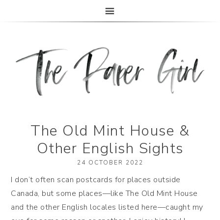
The Paper Girl
ANTIQUE & VINTAGE EPHEMERA SINCE 2019
The Old Mint House &
Other English Sights
24 OCTOBER 2022
I don’t often scan postcards for places outside
Canada, but some places—like The Old Mint House
and the other English locales listed here—caught my