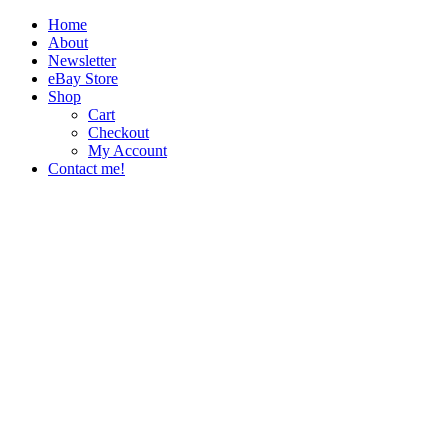
Home
About
Newsletter
eBay Store
Shop
Cart
Checkout
My Account
Contact me!
The Paper Girl
Antique & Vintage Ephemera Since 2019