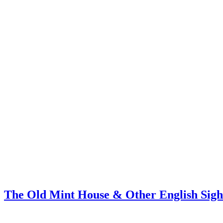
The Old Mint House & Other English Sigh