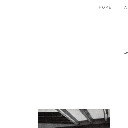
HOME
A
The Paper Girl
ANTIQUE & VINTAGE EPHEMERA SINCE