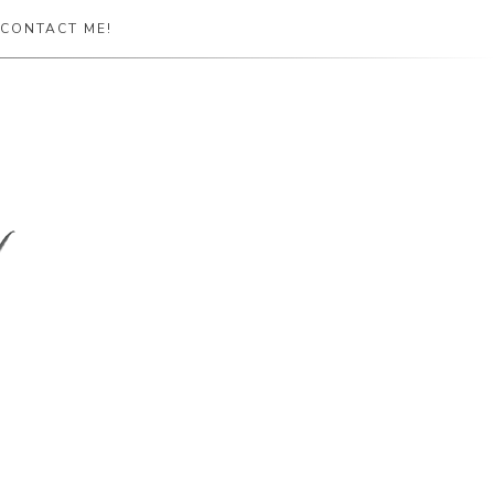
CONTACT ME!