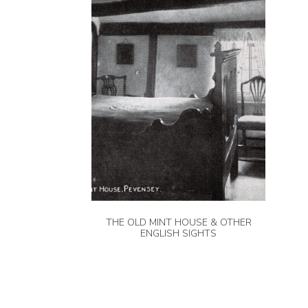
THE OLD MINT HOUSE & OTHER
ENGLISH SIGHTS