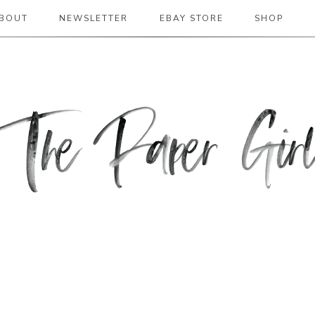
BOUT
NEWSLETTER
EBAY STORE
SHOP
 2019