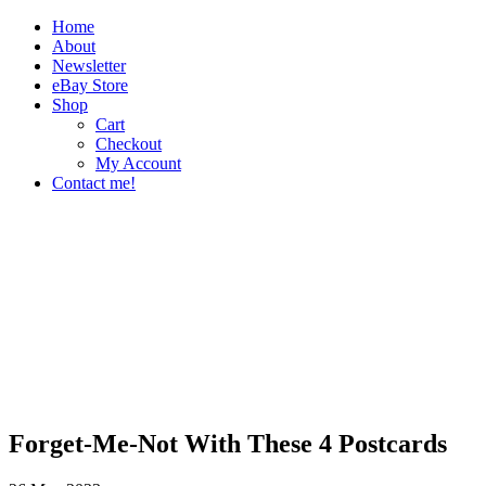
Home
About
Newsletter
eBay Store
Shop
Cart
Checkout
My Account
Contact me!
The Paper Girl
Antique & Vintage Ephemera Since 2019
Forget-Me-Not With These 4 Postcards