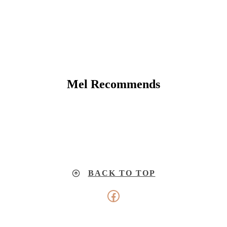
Mel Recommends
BACK TO TOP
Facebook