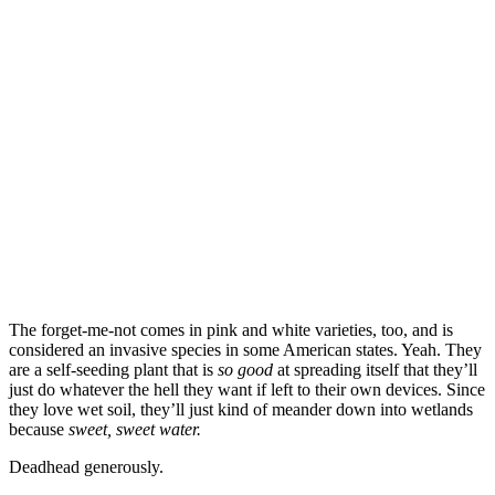
The forget-me-not comes in pink and white varieties, too, and is
considered an invasive species in some American states. Yeah. They
are a self-seeding plant that is
so good
at spreading itself that they’ll
just do whatever the hell they want if left to their own devices. Since
they love wet soil, they’ll just kind of meander down into wetlands
because
sweet, sweet water.
Deadhead generously.