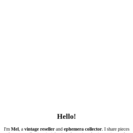
Hello!
I'm
Mel
, a
vintage
reseller
and
ephemera collector
. I share pieces