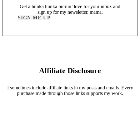
Get a hunka hunka burnin’ love for your inbox and
sign up for my newsletter, mama.
SIGN ME UP
Affiliate Disclosure
I sometimes include affiliate links in my posts and emails. Every
purchase made through those links supports my work.