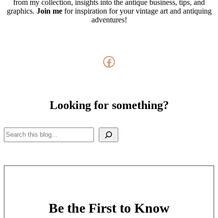
from my collection, insights into the antique business, tips, and
graphics.
Join me
for inspiration for your vintage art and antiquing
adventures!
Facebook
Looking for something?
Search
Be the First to Know