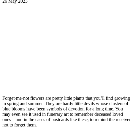
26 May 2023
Forget-me-not flowers are pretty little plants that you’ll find growing
in spring and summer. They are hardy little devils whose clusters of
blue blooms have been symbols of devotion for a long time. You
may even see it used in funerary art to remember deceased loved
ones—and in the cases of postcards like these, to remind the receiver
not to forget them.