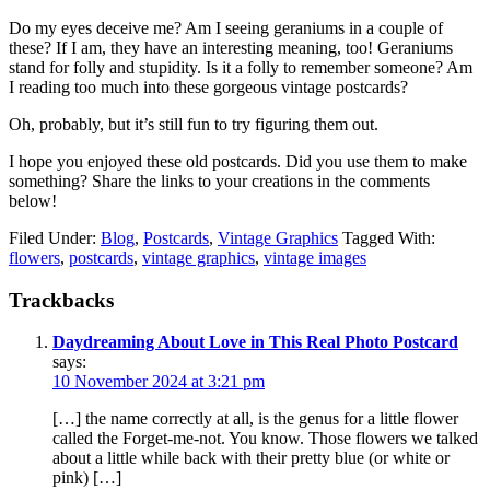
Do my eyes deceive me? Am I seeing geraniums in a couple of
these? If I am, they have an interesting meaning, too! Geraniums
stand for folly and stupidity. Is it a folly to remember someone? Am
I reading too much into these gorgeous vintage postcards?
Oh, probably, but it’s still fun to try figuring them out.
I hope you enjoyed these old postcards. Did you use them to make
something? Share the links to your creations in the comments
below!
Filed Under:
Blog
,
Postcards
,
Vintage Graphics
Tagged With:
flowers
,
postcards
,
vintage graphics
,
vintage images
Trackbacks
Daydreaming About Love in This Real Photo Postcard
says:
10 November 2024 at 3:21 pm
[…] the name correctly at all, is the genus for a little flower
called the Forget-me-not. You know. Those flowers we talked
about a little while back with their pretty blue (or white or
pink) […]