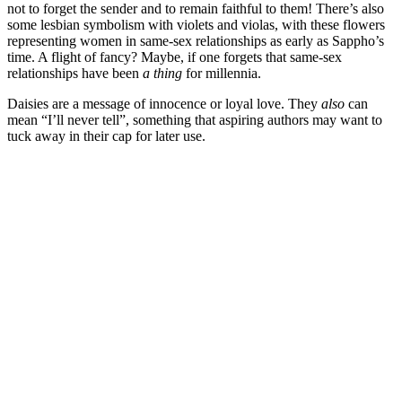
not to forget the sender and to remain faithful to them! There’s also
some lesbian symbolism with violets and violas, with these flowers
representing women in same-sex relationships as early as Sappho’s
time. A flight of fancy? Maybe, if one forgets that same-sex
relationships have been
a thing
for millennia.
Daisies are a message of innocence or loyal love. They
also
can
mean “I’ll never tell”, something that aspiring authors may want to
tuck away in their cap for later use.