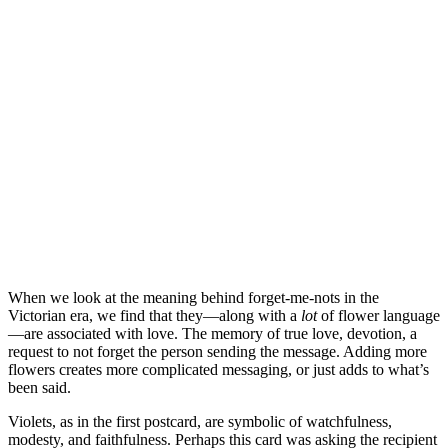
When we look at the meaning behind forget-me-nots in the
Victorian era, we find that they—along with a
lot
of flower language
—are associated with love. The memory of true love, devotion, a
request to not forget the person sending the message. Adding more
flowers creates more complicated messaging, or just adds to what’s
been said.
Violets, as in the first postcard, are symbolic of watchfulness,
modesty, and faithfulness. Perhaps this card was asking the recipient