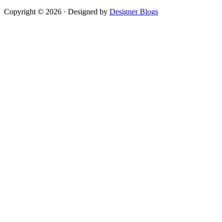
Copyright © 2026 · Designed by
Designer Blogs