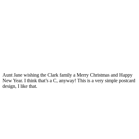
Aunt Jane wishing the Clark family a Merry Christmas and Happy
New Year. I think that’s a C, anyway! This is a very simple postcard
design, I like that.