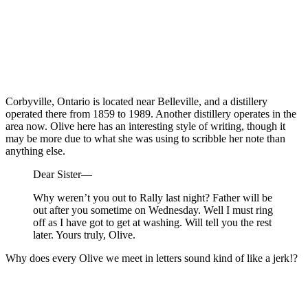
Corbyville, Ontario is located near Belleville, and a distillery
operated there from 1859 to 1989. Another distillery operates in the
area now. Olive here has an interesting style of writing, though it
may be more due to what she was using to scribble her note than
anything else.
Dear Sister—
Why weren’t you out to Rally last night? Father will be
out after you sometime on Wednesday. Well I must ring
off as I have got to get at washing. Will tell you the rest
later. Yours truly, Olive.
Why does every Olive we meet in letters sound kind of like a jerk!?