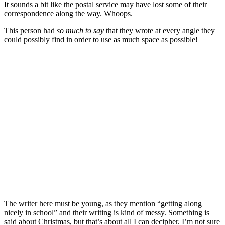
It sounds a bit like the postal service may have lost some of their
correspondence along the way. Whoops.
This person had
so much to say
that they wrote at every angle they
could possibly find in order to use as much space as possible!
The writer here must be young, as they mention “getting along
nicely in school” and their writing is kind of messy. Something is
said about Christmas, but that’s about all I can decipher. I’m not sure