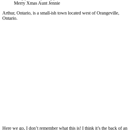
Merry Xmas Aunt Jennie
Arthur, Ontario, is a small-ish town located west of Orangeville,
Ontario.
Here we go, I don’t remember what this is! I think it’s the back of an