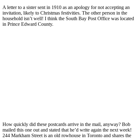
A letter to a sister sent in 1910 as an apology for not accepting an
invitation, likely to Christmas festivities. The other person in the
household isn’t well! I think the South Bay Post Office was located
in Prince Edward County.
How quickly did these postcards arrive in the mail, anyway? Bob
mailed this one out and stated that he’d write again the next week!
244 Markham Street is an old rowhouse in Toronto and shares the