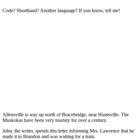
Code? Shorthand? Another language? If you know, tell me!
Allensville is
way
up north of Bracebridge, near Huntsville. The
Muskokas have been very touristy for over a century.
John, the writer, spends this letter informing Mrs. Lawrence that he
made it to Brandon and was waiting for a train.