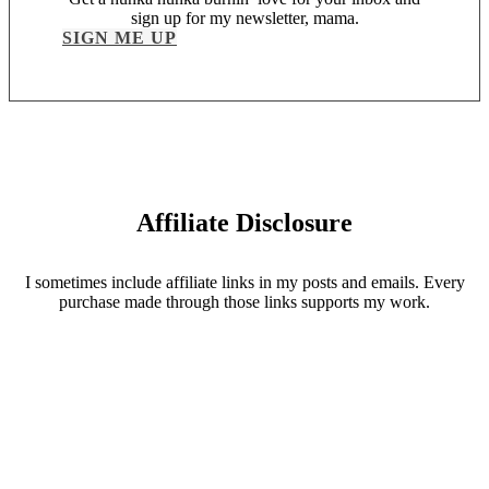
sign up for my newsletter, mama.
SIGN ME UP
Affiliate Disclosure
I sometimes include affiliate links in my posts and emails. Every
purchase made through those links supports my work.