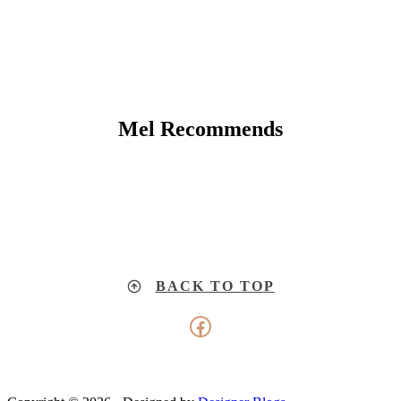
Mel Recommends
BACK TO TOP
Facebook