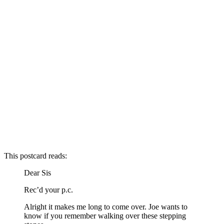
This postcard reads:
Dear Sis
Rec’d your p.c.
Alright it makes me long to come over. Joe wants to
know if you remember walking over these stepping