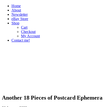
Home
About
Newsletter
eBay Store
Shop
Cart
Checkout
My Account
Contact me!
The Paper Girl
Antique & Vintage Ephemera Since 2019
Another 18 Pieces of Postcard Ephemera