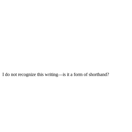
I do not recognize this writing—is it a form of shorthand?