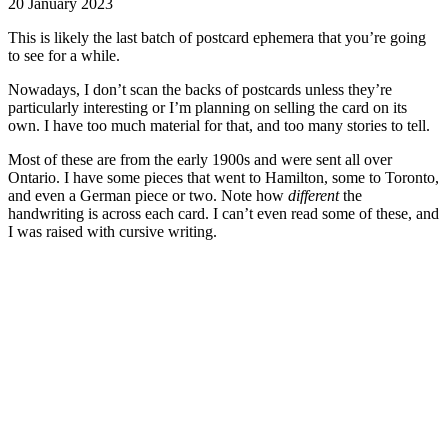
20 January 2023
This is likely the last batch of postcard ephemera that you’re going
to see for a while.
Nowadays, I don’t scan the backs of postcards unless they’re
particularly interesting or I’m planning on selling the card on its
own. I have too much material for that, and too many stories to tell.
Most of these are from the early 1900s and were sent all over
Ontario. I have some pieces that went to Hamilton, some to Toronto,
and even a German piece or two. Note how
different
the
handwriting is across each card. I can’t even read some of these, and
I was raised with cursive writing.