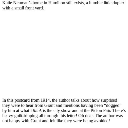
Katie Neuman’s home in Hamilton still exists, a humble little duplex
with a small front yard.
In this postcard from 1914, the author talks about how surprised
they were to hear from Grant and mentions having been “dogged”
by him at what I
think
is the city show and at the Picton Fair. There’s
heavy guilt-tripping all through this letter! Oh dear. The author was
not happy with Grant and felt like they were being avoided!