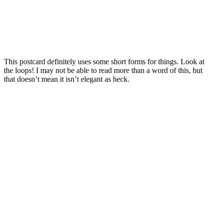
This postcard definitely uses some short forms for things. Look at
the loops! I may not be able to read more than a word of this, but
that doesn’t mean it isn’t elegant as heck.