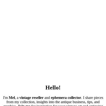
Hello!
I'm
Mel
, a
vintage
reseller
and
ephemera collector
. I share pieces
from my collection, insights into the antique business, tips, and