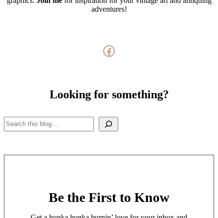
graphics.
Join me
for inspiration for your vintage art and antiquing
adventures!
Facebook
Looking for something?
Search
Be the First to Know
Get a hunka hunka burnin’ love for your inbox and