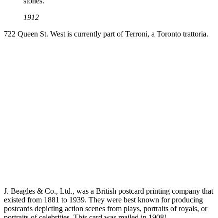
stones.
1912
722 Queen St. West is currently part of Terroni, a Toronto trattoria.
J. Beagles & Co., Ltd., was a British postcard printing company that
existed from 1881 to 1939. They were best known for producing
postcards depicting action scenes from plays, portraits of royals, or
portraits of celebrities. This card was mailed in 1908!