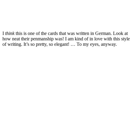
I
think
this is one of the cards that was written in German. Look at
how neat their penmanship was! I am kind of in love with this style
of writing. It’s so pretty, so elegant! … To my eyes, anyway.