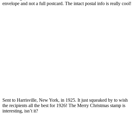
envelope and not a full postcard. The intact postal info is really cool!
Sent to Harrisville, New York, in 1925. It just squeaked by to wish
the recipients all the best for 1926! The Merry Christmas stamp is
interesting, isn’t it?