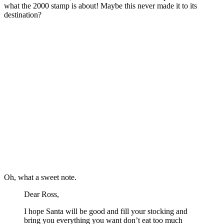
what the 2000 stamp is about! Maybe this never made it to its
destination?
Oh, what a sweet note.
Dear Ross,
I hope Santa will be good and fill your stocking and
bring you everything you want don’t eat too much