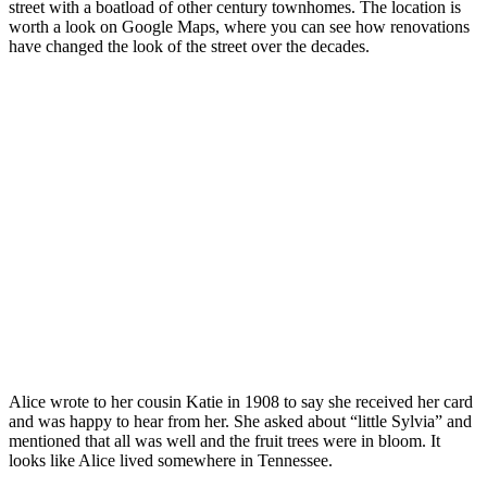
street with a boatload of other century townhomes. The location is
worth a look on Google Maps, where you can see how renovations
have changed the look of the street over the decades.
Alice wrote to her cousin Katie in 1908 to say she received her card
and was happy to hear from her. She asked about “little Sylvia” and
mentioned that all was well and the fruit trees were in bloom. It
looks like Alice lived somewhere in Tennessee.