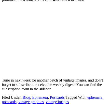
Tune in next week for another batch of vintage images, and don’t
forget to subscribe to receive the weekly digest! You can find the
subscription form in the sidebar.
Filed Under:
Blog
,
Ephemera
,
Postcards
Tagged With:
ephemera
,
postcards
,
vintage graphics
,
vintage images