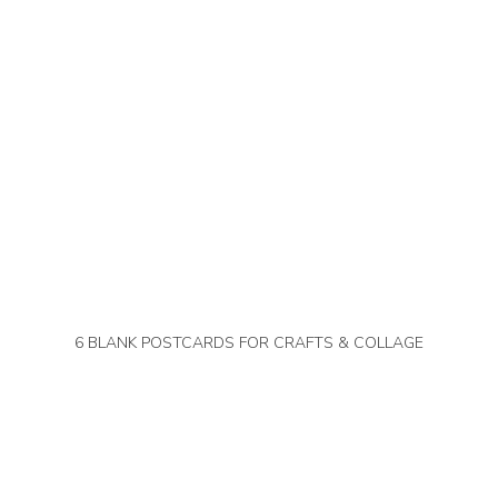
6 BLANK POSTCARDS FOR CRAFTS & COLLAGE