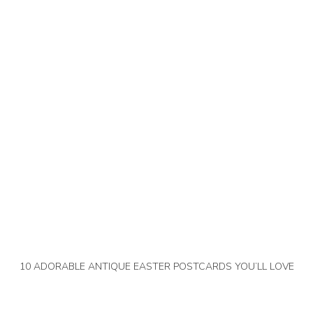
10 ADORABLE ANTIQUE EASTER POSTCARDS YOU’LL LOVE