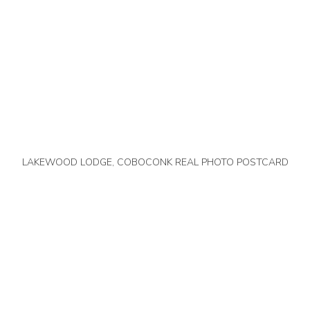
LAKEWOOD LODGE, COBOCONK REAL PHOTO POSTCARD