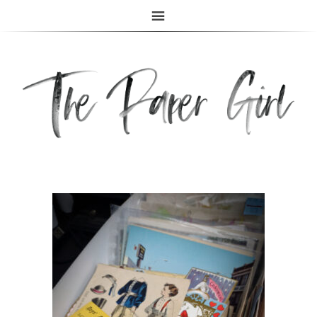
The Paper Girl
ANTIQUE & VINTAGE EPHEMERA SINCE 2019