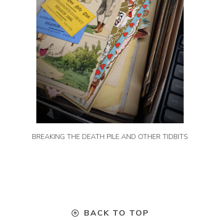
BREAKING THE DEATH PILE AND OTHER TIDBITS
BACK TO TOP