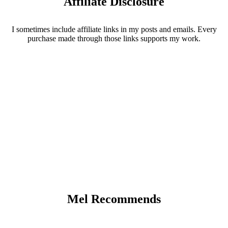
Affiliate Disclosure
I sometimes include affiliate links in my posts and emails. Every
purchase made through those links supports my work.
Mel Recommends