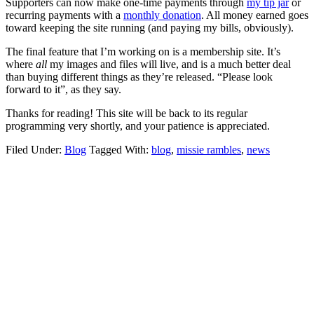
Supporters can now make one-time payments through
my tip jar
or
recurring payments with a
monthly donation
. All money earned goes
toward keeping the site running (and paying my bills, obviously).
The final feature that I’m working on is a membership site. It’s
where
all
my images and files will live, and is a much better deal
than buying different things as they’re released. “Please look
forward to it”, as they say.
Thanks for reading! This site will be back to its regular
programming very shortly, and your patience is appreciated.
Filed Under:
Blog
Tagged With:
blog
,
missie rambles
,
news