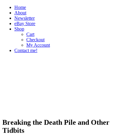
Home
About
Newsletter
eBay Store
Shop
Cart
Checkout
My Account
Contact me!
The Paper Girl
Antique & Vintage Ephemera Since 2019
Breaking the Death Pile and Other
Tidbits