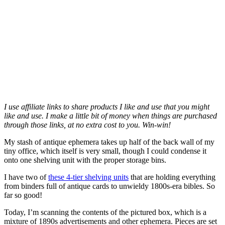
I use affiliate links to share products I like and use that you might
like and use. I make a little bit of money when things are purchased
through those links, at no extra cost to you. Win-win!
My stash of antique ephemera takes up half of the back wall of my
tiny office, which itself is very small, though I could condense it
onto one shelving unit with the proper storage bins.
I have two of
t
hese 4-tier shelving units
that are holding everything
from binders full of antique cards to unwieldy 1800s-era bibles. So
far so good!
Today, I’m scanning the contents of the pictured box, which is a
mixture of 1890s advertisements and other ephemera. Pieces are set