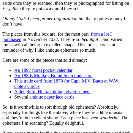
aside once they’re scanned, then they’re photographed for listing on
Etsy,
then
they’re put away until they sell.
Oh my Gods I need proper organization
but that requires money I
don’t have.
The pieces from this box are, for the most part,
from a lot I
purchased
in November 2022. They’re so
beautiful
—and varied,
too!—with all being in excellent shape. This lot is a constant
reminder of why I like antique ephemera so much.
Here are some of the pieces that sold already:
An 1897 floral pocket calendar
An 1880s Monkey Brand Soap trade card
This trade card from 1878 for Capt. M.V. Bates at W.W.
Cole’s Circus
A delightful Heinz folding advertisement
Several
antique paper lace cards
So, is it worthwhile to sort through old ephemera? Absolutely,
especially for things like the above, where they’re a little unusual
and they’re in excellent shape. Each piece has been
wonderful.
The
ephemera I’m scanning? Equally delightful.