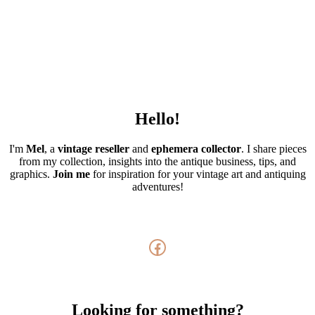
Hello!
I'm
Mel
, a
vintage
reseller
and
ephemera collector
. I share pieces
from my collection, insights into the antique business, tips, and
graphics.
Join me
for inspiration for your vintage art and antiquing
adventures!
Facebook
Looking for something?