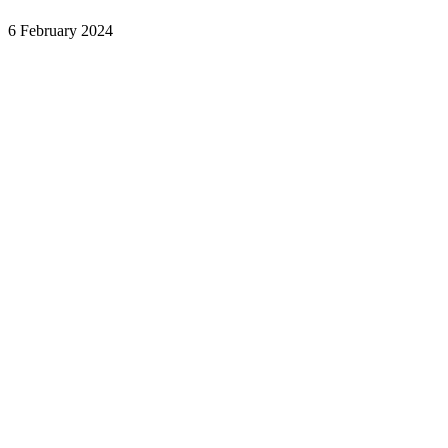
6 February 2024