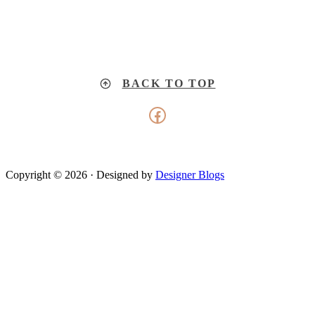
BACK TO TOP
Facebook
Copyright © 2026 · Designed by
Designer Blogs