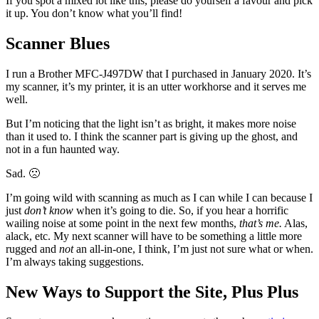
If you spot a mixed lot like this, please do yourself a favour and pick
it up. You don’t know what you’ll find!
Scanner Blues
I run a Brother MFC-J497DW that I purchased in January 2020. It’s
my scanner, it’s my printer, it is an utter workhorse and it serves me
well.
But I’m noticing that the light isn’t as bright, it makes more noise
than it used to. I think the scanner part is giving up the ghost, and
not in a fun haunted way.
Sad. 🙁
I’m going wild with scanning as much as I can while I can because I
just
don’t know
when it’s going to die. So, if you hear a horrific
wailing noise at some point in the next few months,
that’s me.
Alas,
alack, etc. My next scanner will have to be something a little more
rugged and
not
an all-in-one, I think, I’m just not sure what or when.
I’m always taking suggestions.
New Ways to Support the Site, Plus Plus