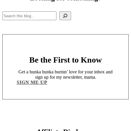
Search
Be the First to Know
Get a hunka hunka burnin’ love for your inbox and
sign up for my newsletter, mama.
SIGN ME UP