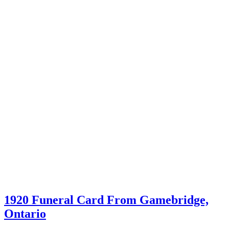
1920 Funeral Card From Gamebridge,
Ontario