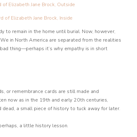
y to remain in the home until burial. Now, however,
. We in North America are separated from the realities
 bad thing—perhaps it’s why empathy is in short
ds, or remembrance cards are still made and
ten now as in the 19th and early 20th centuries,
dead, a small piece of history to tuck away for later.
rhaps, a little history lesson.