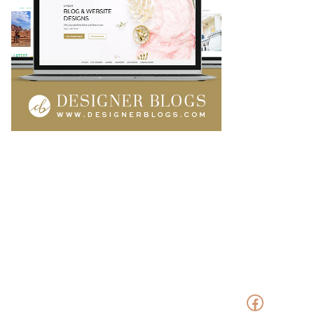
Faceboo