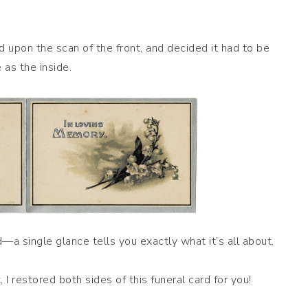
ed upon the scan of the front, and decided it had to be
 as the inside.
d—a single glance tells you exactly what it’s all about.
 I restored both sides of this funeral card for you!