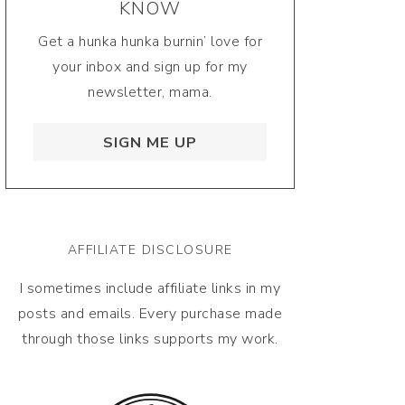
KNOW
Get a hunka hunka burnin’ love for
your inbox and sign up for my
newsletter, mama.
SIGN ME UP
AFFILIATE DISCLOSURE
I sometimes include affiliate links in my
posts and emails. Every purchase made
through those links supports my work.