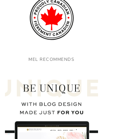
MEL RECOMMENDS