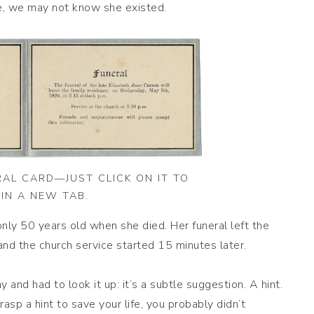
ece, we may not know she existed.
RAL CARD—JUST CLICK ON IT TO
IN A NEW TAB.
y 50 years old when she died. Her funeral left the
nd the church service started 15 minutes later.
y and had to look it up: it’s a subtle suggestion. A hint.
asp a hint to save your life, you probably didn’t