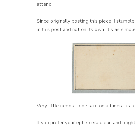
attend!
Since originally posting this piece, I stumbl
in this post and not on its own. It’s as simple
Very little needs to be said on a funeral car
If you prefer your ephemera clean and bright,