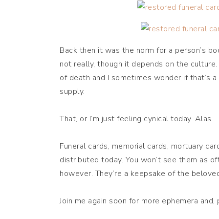
Back then it was the norm for a person’s bod
not really, though it depends on the culture
of death and I sometimes wonder if that’s a
supply.
That, or I’m just feeling cynical today. Alas.
Funeral cards, memorial cards, mortuary car
distributed today. You won’t see them as of
however. They’re a keepsake of the beloved 
Join me again soon for more ephemera and, pe