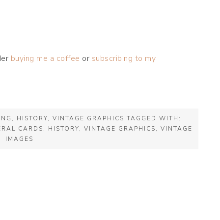
der
buying me a coffee
or
subscribing to my
ING
,
HISTORY
,
VINTAGE GRAPHICS
TAGGED WITH:
ERAL CARDS
,
HISTORY
,
VINTAGE GRAPHICS
,
VINTAGE
IMAGES