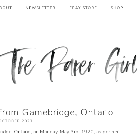
BOUT
NEWSLETTER
EBAY STORE
SHOP
 2019
From Gamebridge, Ontario
OCTOBER 2023
idge, Ontario, on Monday, May 3rd, 1920, as per her