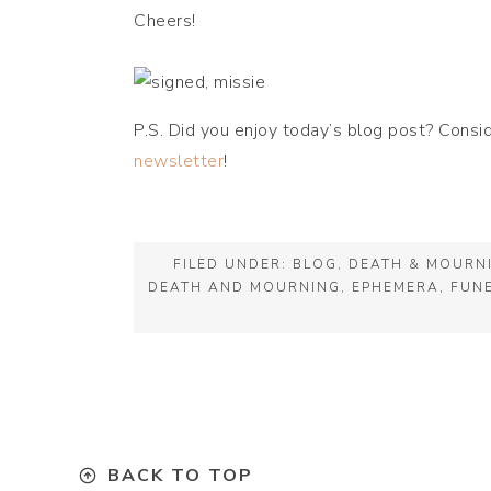
Cheers!
P.S. Did you enjoy today’s blog post? Consi
newsletter
!
FILED UNDER:
BLOG
,
DEATH & MOURN
DEATH AND MOURNING
,
EPHEMERA
,
FUN
BACK TO TOP