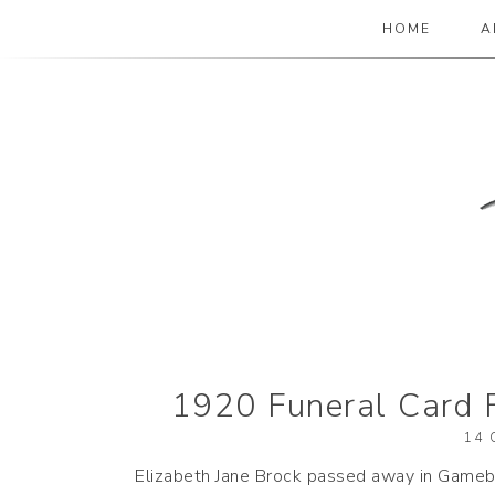
HOME
A
The Paper Girl
ANTIQUE & VINTAGE EPHEMERA SINCE
1920 Funeral Card 
14 
Elizabeth Jane Brock passed away in Gamebr