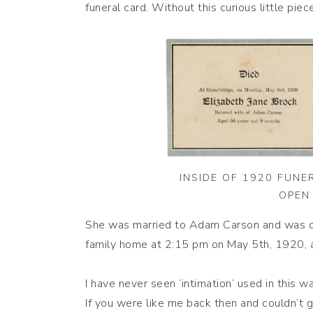
funeral card. Without this curious little pi
INSIDE OF 1920 FUNE
OPEN 
She was married to Adam Carson and was onl
family home at 2:15 pm on May 5th, 1920, a
I have never seen ‘intimation’ used in this wa
If you were like me back then and couldn’t gr