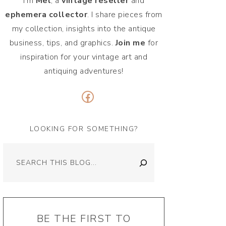
I'm
Mel
, a
vintage
reseller
and
ephemera collector
. I share pieces from
my collection, insights into the antique
business, tips, and graphics.
Join me
for
inspiration for your vintage art and
antiquing adventures!
Facebook
LOOKING FOR SOMETHING?
Search
BE THE FIRST TO