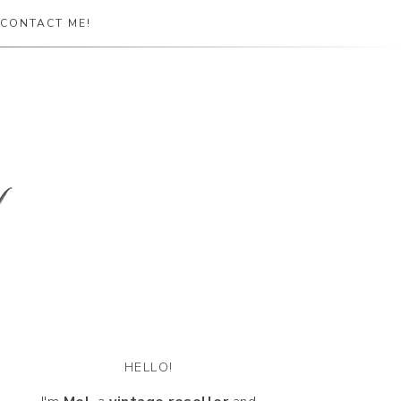
CONTACT ME!
HELLO!