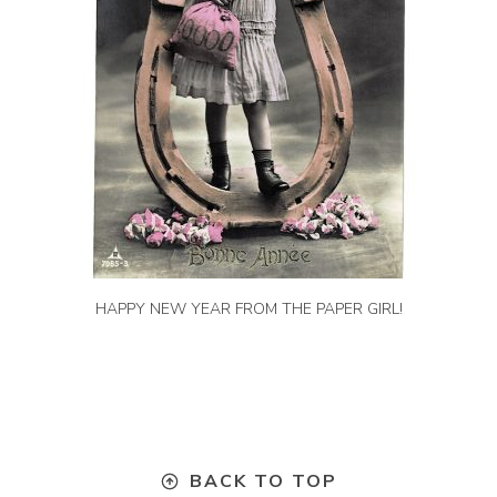
HAPPY NEW YEAR FROM THE PAPER GIRL!
BACK TO TOP