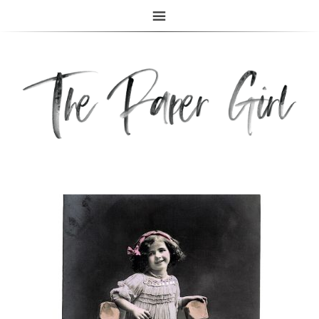
The Paper Girl
ANTIQUE & VINTAGE EPHEMERA SINCE 2019