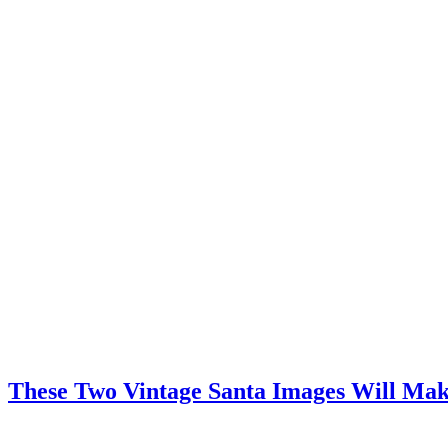
These Two Vintage Santa Images Will Mak