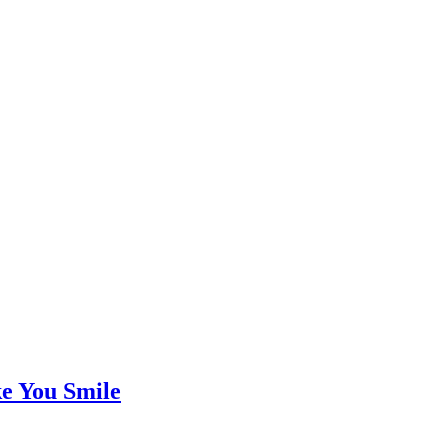
e You Smile