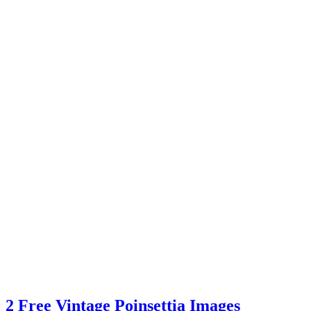
2 Free Vintage Poinsettia Images