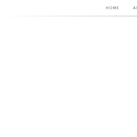
HOME
A
The Paper Girl
ANTIQUE & VINTAGE EPHEMERA SINCE