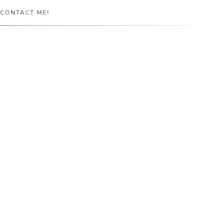
CONTACT ME!