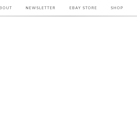
BOUT
NEWSLETTER
EBAY STORE
SHOP
 2019