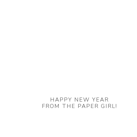
HAPPY NEW YEAR
FROM THE PAPER GIRL!