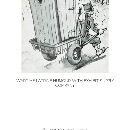
WARTIME LATRINE HUMOUR WITH EXHIBIT SUPPLY
COMPANY