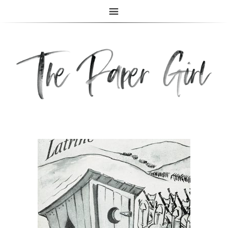
The Paper Girl
ANTIQUE & VINTAGE EPHEMERA SINCE 2019