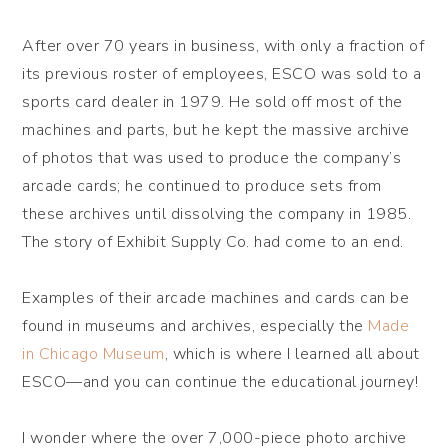
After over 70 years in business, with only a fraction of
its previous roster of employees, ESCO was sold to a
sports card dealer in 1979. He sold off most of the
machines and parts, but he kept the massive archive
of photos that was used to produce the company’s
arcade cards; he continued to produce sets from
these archives until dissolving the company in 1985.
The story of Exhibit Supply Co. had come to an end.
Examples of their arcade machines and cards can be
found in museums and archives, especially the
Made
in Chicago Museum
, which is where I learned all about
ESCO—and you can continue the educational journey!
I wonder where the over 7,000-piece photo archive