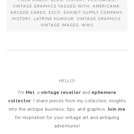
FILED UNDER:
BLOG
,
HISTORY
,
POSTCARDS
,
VINTAGE GRAPHICS
TAGGED WITH:
AMERICANA
,
ARCADE CARDS
,
ESCO
,
EXHIBIT SUPPLY COMPANY
,
HISTORY
,
LATRINE HUMOUR
,
VINTAGE GRAPHICS
,
VINTAGE IMAGES
,
WWII
HELLO!
I'm
Mel
, a
vintage
reseller
and
ephemera
collector
. I share pieces from my collection, insights
into the antique business, tips, and graphics.
Join me
for inspiration for your vintage art and antiquing
adventures!