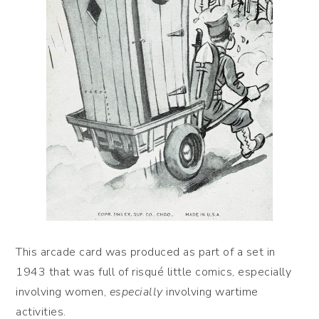
This arcade card was produced as part of a set in
1943 that was full of risqué little comics, especially
involving women,
especially
involving wartime
activities.