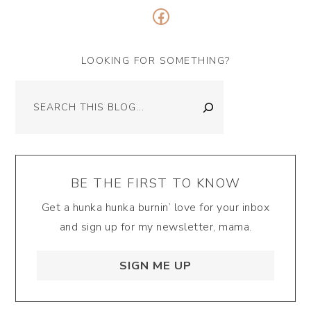
Facebook
LOOKING FOR SOMETHING?
Search
BE THE FIRST TO KNOW
Get a hunka hunka burnin’ love for your inbox
and sign up for my newsletter, mama.
SIGN ME UP