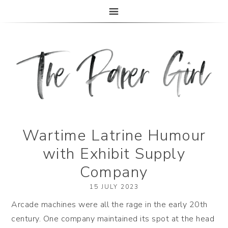
The Paper Girl
ANTIQUE & VINTAGE EPHEMERA SINCE 2019
Wartime Latrine Humour
with Exhibit Supply
Company
15 JULY 2023
Arcade machines were all the rage in the early 20th
century. One company maintained its spot at the head