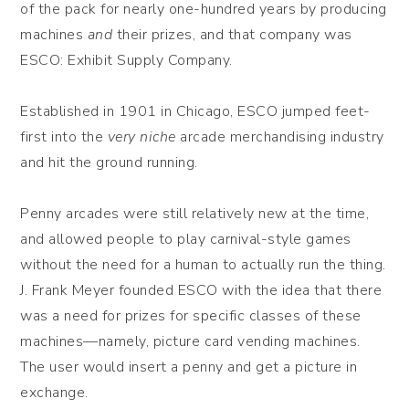
of the pack for nearly one-hundred years by producing
machines
and
their prizes, and that company was
ESCO: Exhibit Supply Company.
Established in 1901 in Chicago, ESCO jumped feet-
first into the
very niche
arcade merchandising industry
and hit the ground running.
Penny arcades were still relatively new at the time,
and allowed people to play carnival-style games
without the need for a human to actually run the thing.
J. Frank Meyer founded ESCO with the idea that there
was a need for prizes for specific classes of these
machines—namely, picture card vending machines.
The user would insert a penny and get a picture in
exchange.