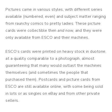
Pictures came in various styles, with different series
available (numbered, even) and subject matter ranging
from raunchy comics to pretty ladies. These picture
cards were collectible then
and
now, and they were
only available from ESCO and their machines.
ESCO’s cards were printed on heavy stock in duotone,
at a quality comparable to a photograph, almost
guaranteeing that many would outlast the machines
themselves (and sometimes the people that
purchased them). Postcards and picture cards from
ESCO are still available online, with some being sold
in lots or as singles on eBay and from other private
sellers.