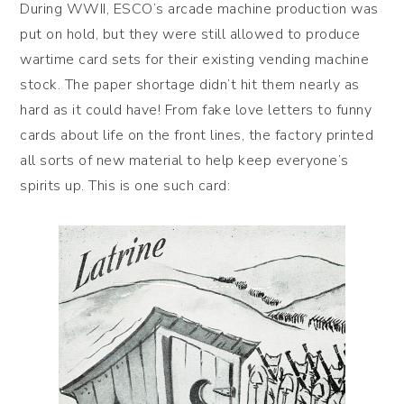
During WWII, ESCO’s arcade machine production was
put on hold, but they were still allowed to produce
wartime card sets for their existing vending machine
stock. The paper shortage didn’t hit them nearly as
hard as it could have! From fake love letters to funny
cards about life on the front lines, the factory printed
all sorts of new material to help keep everyone’s
spirits up. This is one such card: