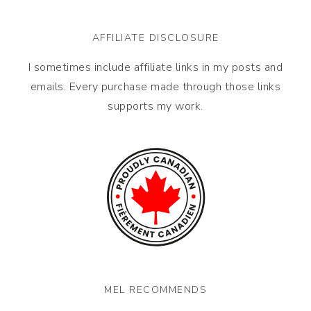
AFFILIATE DISCLOSURE
I sometimes include affiliate links in my posts and
emails. Every purchase made through those links
supports my work.
MEL RECOMMENDS