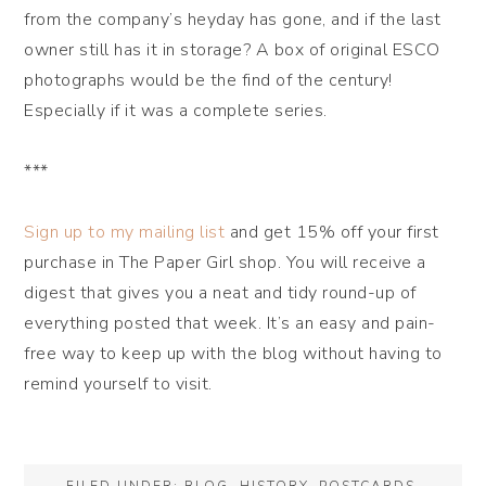
from the company’s heyday has gone, and if the last
owner still has it in storage? A box of original ESCO
photographs would be the find of the century!
Especially if it was a complete series.
***
Sign up to my mailing list
and get 15% off your first
purchase in The Paper Girl shop. You will receive a
digest that gives you a neat and tidy round-up of
everything posted that week. It’s an easy and pain-
free way to keep up with the blog without having to
remind yourself to visit.