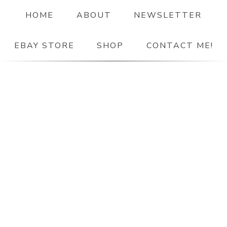
HOME
ABOUT
NEWSLETTER
EBAY STORE
SHOP
CONTACT ME!
The Paper Girl
ANTIQUE & VINTAGE EPHEMERA SINCE 2019