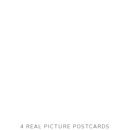
4 REAL PICTURE POSTCARDS