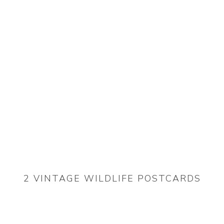
2 VINTAGE WILDLIFE POSTCARDS