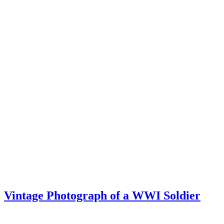
Vintage Photograph of a WWI Soldier