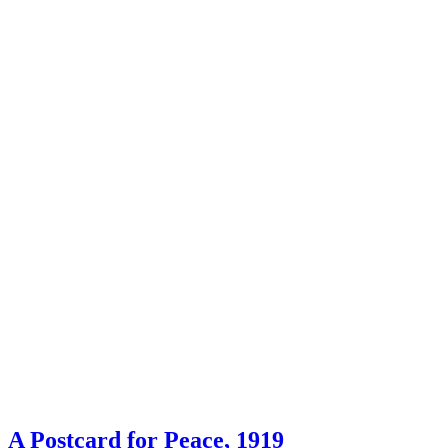
A Postcard for Peace, 1919