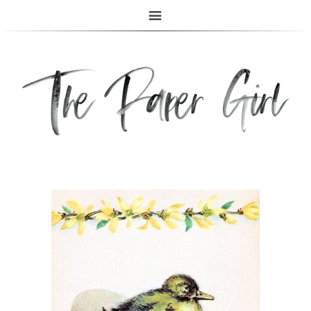
The Paper Girl
ANTIQUE & VINTAGE EPHEMERA SINCE 2019