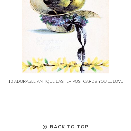
10 ADORABLE ANTIQUE EASTER POSTCARDS YOU’LL LOVE
BACK TO TOP