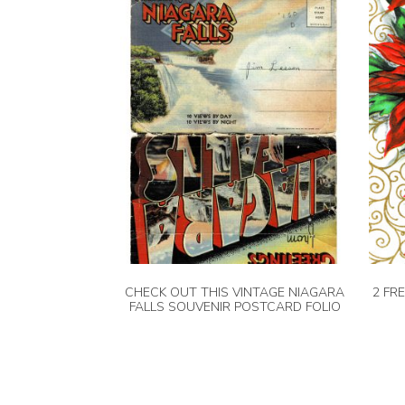
CHECK OUT THIS VINTAGE NIAGARA
2 FR
FALLS SOUVENIR POSTCARD FOLIO