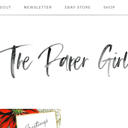
BOUT
NEWSLETTER
EBAY STORE
SHOP
 2019