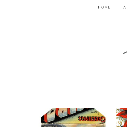
HOME
A
The Paper Girl
ANTIQUE & VINTAGE EPHEMERA SINCE