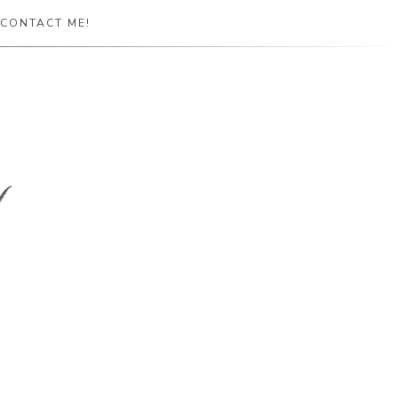
CONTACT ME!