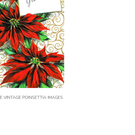
EE VINTAGE POINSETTIA IMAGES