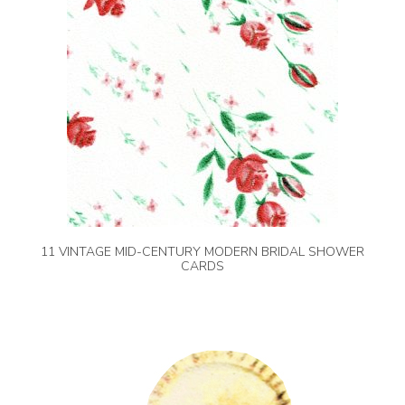
11 VINTAGE MID-CENTURY MODERN BRIDAL SHOWER
CARDS