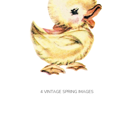
4 VINTAGE SPRING IMAGES