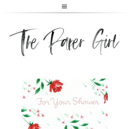
The Paper Girl
ANTIQUE & VINTAGE EPHEMERA SINCE 2019