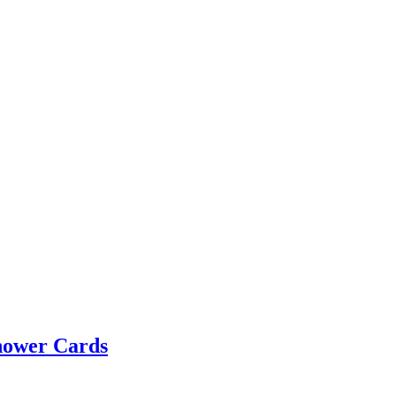
hower Cards