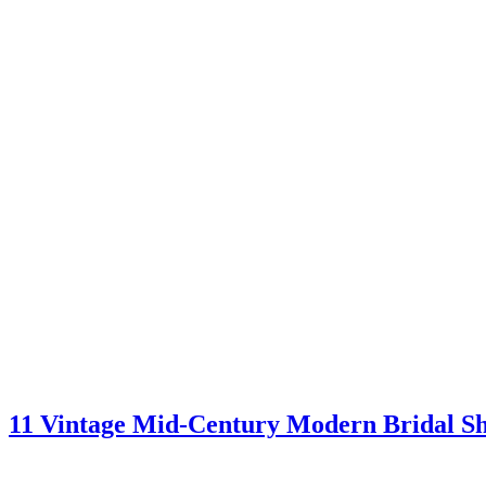
11 Vintage Mid-Century Modern Bridal S