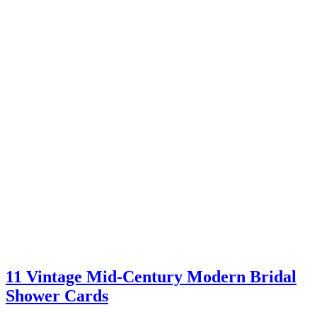
11 Vintage Mid-Century Modern Bridal
Shower Cards