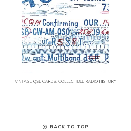
VINTAGE QSL CARDS: COLLECTIBLE RADIO HISTORY
BACK TO TOP