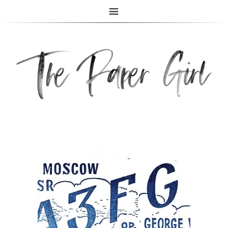
The Paper Girl
ANTIQUE & VINTAGE EPHEMERA SINCE 2019