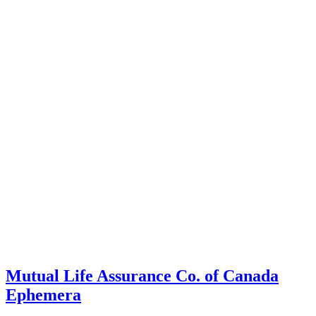
Mutual Life Assurance Co. of Canada
Ephemera