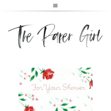
The Paper Girl
ANTIQUE & VINTAGE EPHEMERA SINCE 2019