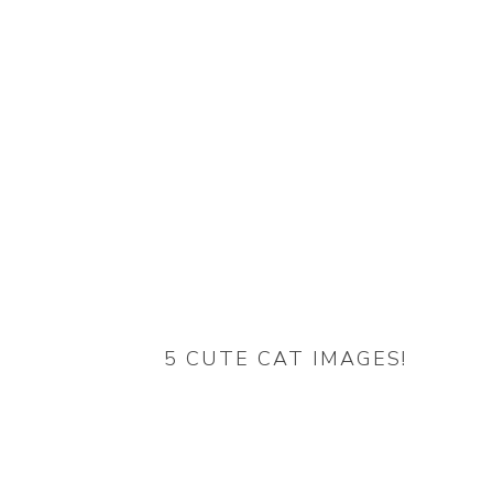
5 CUTE CAT IMAGES!