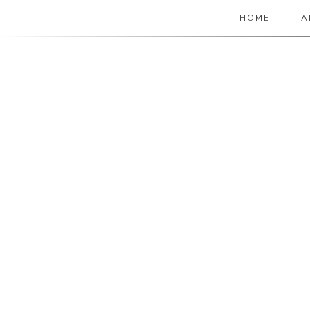
HOME
A
The Paper Girl
ANTIQUE & VINTAGE EPHEMERA SINCE