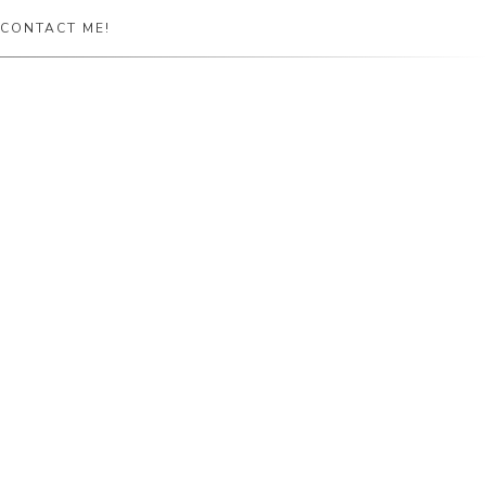
CONTACT ME!