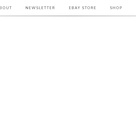
BOUT
NEWSLETTER
EBAY STORE
SHOP
 2019