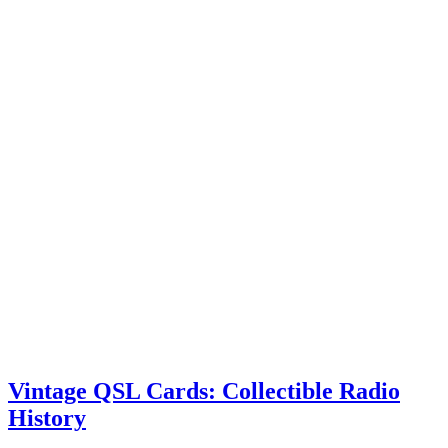
Vintage QSL Cards: Collectible Radio
History