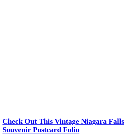
Check Out This Vintage Niagara Falls
Souvenir Postcard Folio