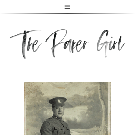
The Paper Girl
ANTIQUE & VINTAGE EPHEMERA SINCE 2019