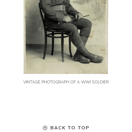
VINTAGE PHOTOGRAPH OF A WWI SOLDIER
BACK TO TOP