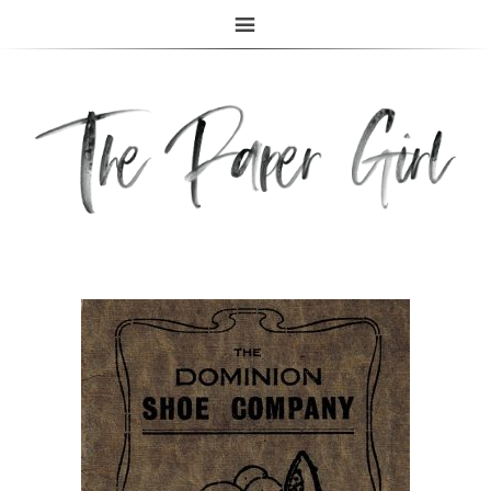
The Paper Girl
ANTIQUE & VINTAGE EPHEMERA SINCE 2019