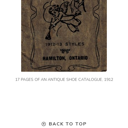
17 PAGES OF AN ANTIQUE SHOE CATALOGUE, 1912
BACK TO TOP