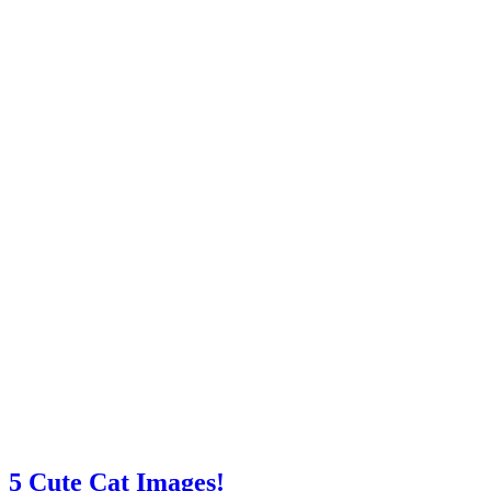
5 Cute Cat Images!