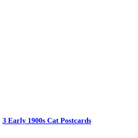
3 Early 1900s Cat Postcards