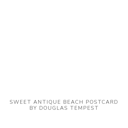
SWEET ANTIQUE BEACH POSTCARD
BY DOUGLAS TEMPEST