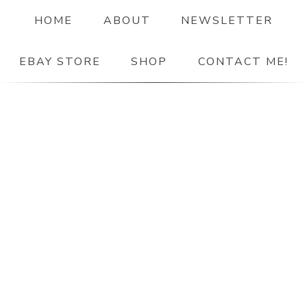
HOME
ABOUT
NEWSLETTER
EBAY STORE
SHOP
CONTACT ME!
The Paper Girl
ANTIQUE & VINTAGE EPHEMERA SINCE 2019