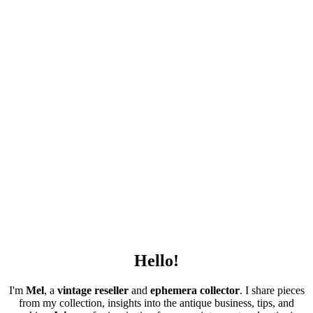
Hello!
I'm
Mel
, a
vintage
reseller
and
ephemera collector
. I share pieces
from my collection, insights into the antique business, tips, and