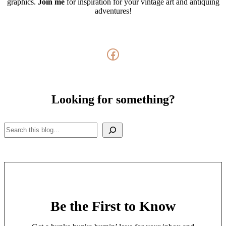
graphics.
Join me
for inspiration for your vintage art and antiquing
adventures!
Facebook
Looking for something?
Search
Be the First to Know