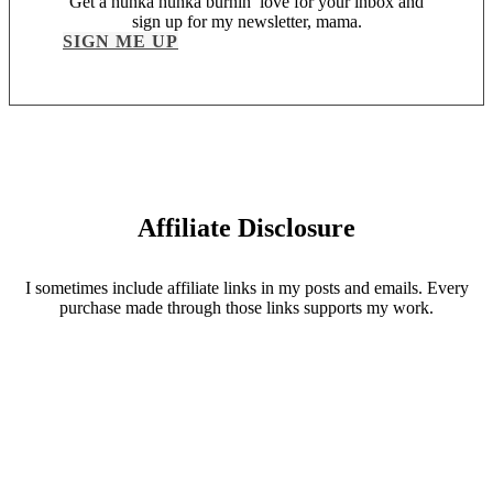
Get a hunka hunka burnin’ love for your inbox and
sign up for my newsletter, mama.
SIGN ME UP
Affiliate Disclosure
I sometimes include affiliate links in my posts and emails. Every
purchase made through those links supports my work.