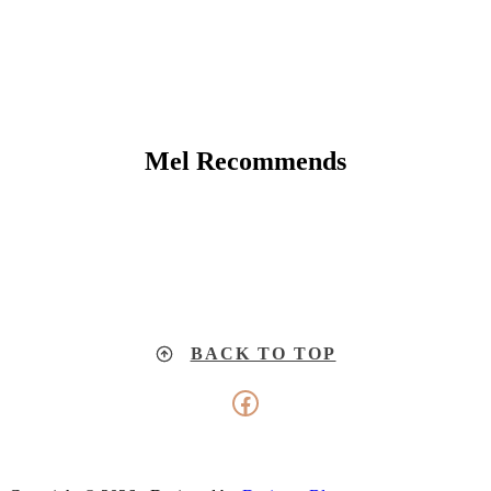
Mel Recommends
BACK TO TOP
Facebook