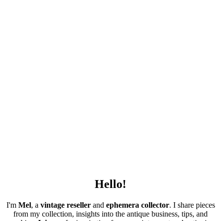
Hello!
I'm
Mel
, a
vintage
reseller
and
ephemera collector
. I share pieces
from my collection, insights into the antique business, tips, and