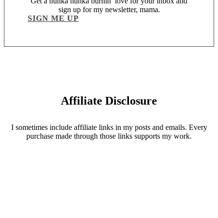
Get a hunka hunka burnin’ love for your inbox and
sign up for my newsletter, mama.
SIGN ME UP
Affiliate Disclosure
I sometimes include affiliate links in my posts and emails. Every
purchase made through those links supports my work.