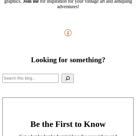
graphics.
Join me
for inspiration for your vintage art and antiquing
adventures!
Facebook
Looking for something?
Search
Be the First to Know