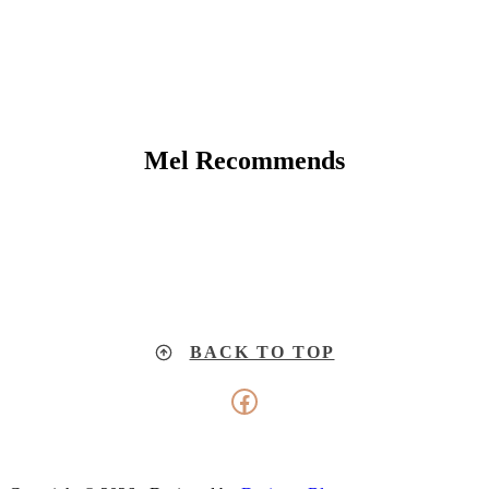
Mel Recommends
BACK TO TOP
Facebook