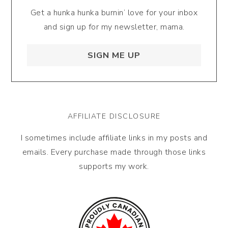
Get a hunka hunka burnin’ love for your inbox
and sign up for my newsletter, mama.
SIGN ME UP
AFFILIATE DISCLOSURE
I sometimes include affiliate links in my posts and
emails. Every purchase made through those links
supports my work.