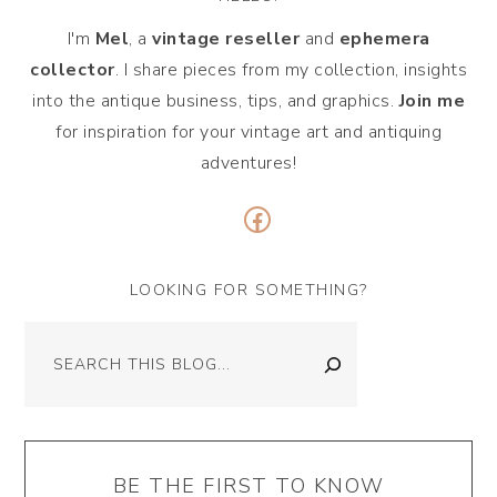
I'm
Mel
, a
vintage
reseller
and
ephemera
collector
. I share pieces from my collection, insights
into the antique business, tips, and graphics.
Join me
for inspiration for your vintage art and antiquing
adventures!
Facebook
LOOKING FOR SOMETHING?
Search
BE THE FIRST TO KNOW