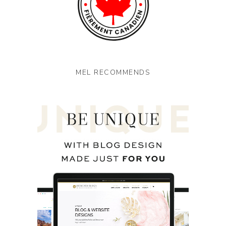
MEL RECOMMENDS