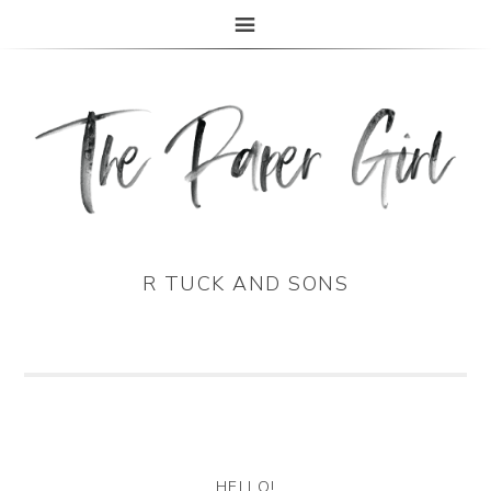
The Paper Girl
ANTIQUE & VINTAGE EPHEMERA SINCE 2019
R TUCK AND SONS
HELLO!