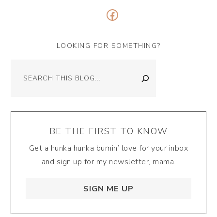
Facebook
LOOKING FOR SOMETHING?
Search
BE THE FIRST TO KNOW
Get a hunka hunka burnin’ love for your inbox
and sign up for my newsletter, mama.
SIGN ME UP