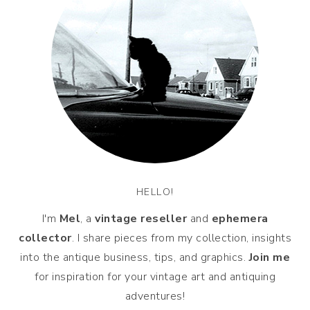
HELLO!
I'm
Mel
, a
vintage
reseller
and
ephemera
collector
. I share pieces from my collection, insights
into the antique business, tips, and graphics.
Join me
for inspiration for your vintage art and antiquing
adventures!