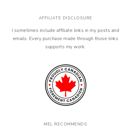
AFFILIATE DISCLOSURE
I sometimes include affiliate links in my posts and
emails. Every purchase made through those links
supports my work.
MEL RECOMMENDS