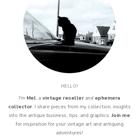
HELLO!
I'm
Mel
, a
vintage
reseller
and
ephemera
collector
. I share pieces from my collection, insights
into the antique business, tips, and graphics.
Join me
for inspiration for your vintage art and antiquing
adventures!