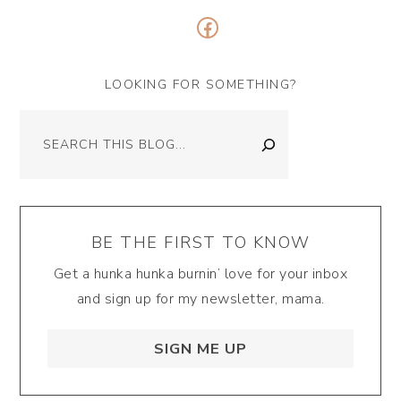
Facebook
LOOKING FOR SOMETHING?
Search
BE THE FIRST TO KNOW
Get a hunka hunka burnin’ love for your inbox
and sign up for my newsletter, mama.
SIGN ME UP