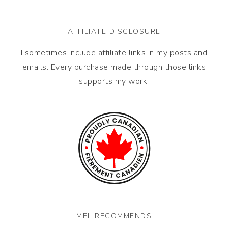
AFFILIATE DISCLOSURE
I sometimes include affiliate links in my posts and
emails. Every purchase made through those links
supports my work.
MEL RECOMMENDS