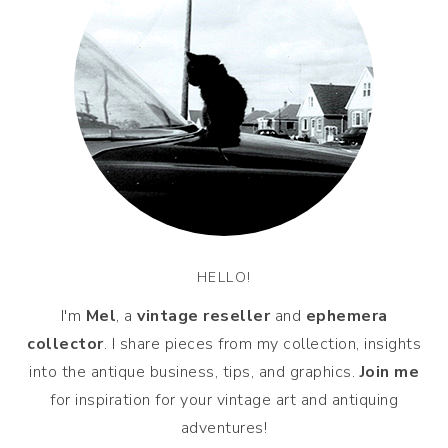
HELLO!
I'm
Mel
, a
vintage
reseller
and
ephemera
collector
. I share pieces from my collection, insights
into the antique business, tips, and graphics.
Join me
for inspiration for your vintage art and antiquing
adventures!