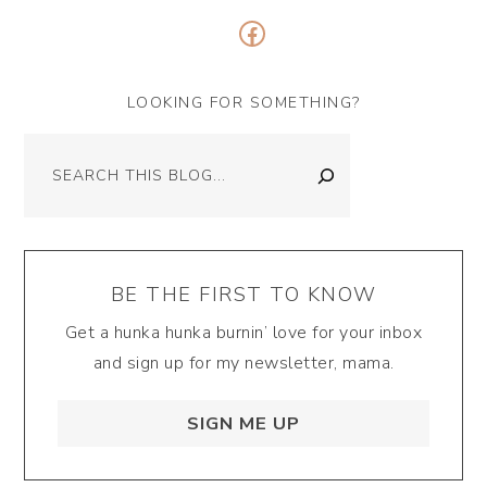
Facebook
LOOKING FOR SOMETHING?
Search
BE THE FIRST TO KNOW
Get a hunka hunka burnin’ love for your inbox
and sign up for my newsletter, mama.
SIGN ME UP