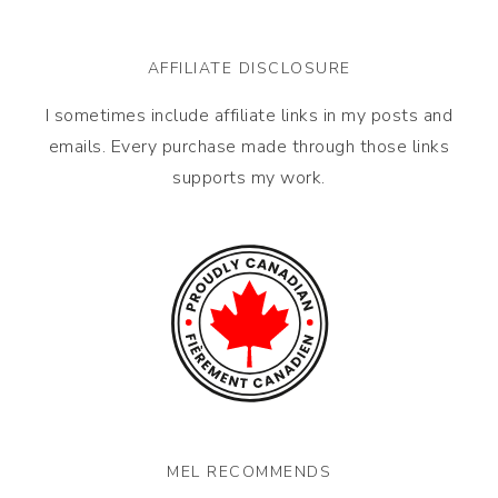
AFFILIATE DISCLOSURE
I sometimes include affiliate links in my posts and
emails. Every purchase made through those links
supports my work.
MEL RECOMMENDS