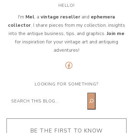
HELLO!
I'm
Mel
, a
vintage
reseller
and
ephemera
collector
. I share pieces from my collection, insights
into the antique business, tips, and graphics.
Join me
for inspiration for your vintage art and antiquing
adventures!
Facebook
LOOKING FOR SOMETHING?
Search
BE THE FIRST TO KNOW