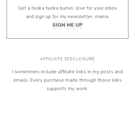
Get a hunka hunka burnin’ love for your inbox
and sign up for my newsletter, mama.
SIGN ME UP
AFFILIATE DISCLOSURE
I sometimes include affiliate links in my posts and
emails. Every purchase made through those links
supports my work.