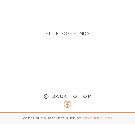
MEL RECOMMENDS
BACK TO TOP
Facebook
COPYRIGHT © 2026 · DESIGNED BY
DESIGNER BLOGS