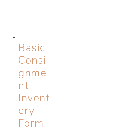
Basic
Consi
gnme
nt
Invent
ory
Form