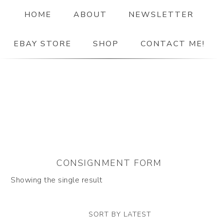
HOME
ABOUT
NEWSLETTER
EBAY STORE
SHOP
CONTACT ME!
The Paper Girl
ANTIQUE & VINTAGE EPHEMERA SINCE 2019
CONSIGNMENT FORM
Showing the single result